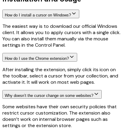
How do I install a cursor on Windows?
The easiest way is to download our official Windows
client. It allows you to apply cursors with a single click.
You can also install them manually via the mouse
settings in the Control Panel.
How do I use the Chrome extension?
After installing the extension, simply click its icon on
the toolbar, select a cursor from your collection, and
activate it. It will work on most web pages.
Why doesn’t the cursor change on some websites?
Some websites have their own security policies that
restrict cursor customization. The extension also
doesn’t work on internal browser pages such as
settings or the extension store.