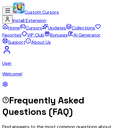
Custom Cursors
Install Extension
Home
Cursors
Updates
Collections
Favorites
VIP Club
Bonuses
AI Generator
Support
About Us
User
Welcome!
Frequently Asked
Questions (FAQ)
Find answers to the most common questions about