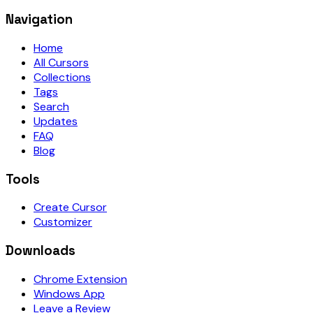
Navigation
Home
All Cursors
Collections
Tags
Search
Updates
FAQ
Blog
Tools
Create Cursor
Customizer
Downloads
Chrome Extension
Windows App
Leave a Review