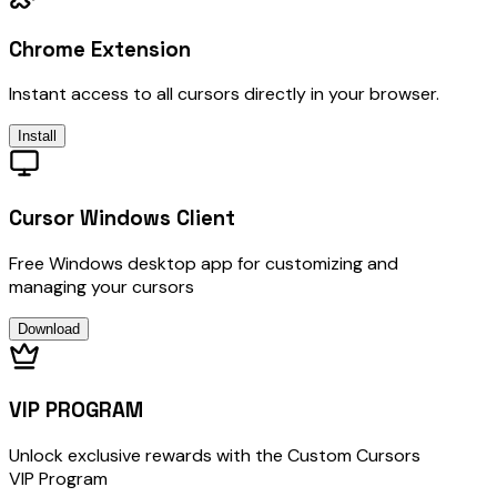
Chrome Extension
Instant access to all cursors directly in your browser.
Install
Cursor Windows Client
Free Windows desktop app for customizing and
managing your cursors
Download
VIP PROGRAM
Unlock exclusive rewards with the Custom Cursors
VIP Program