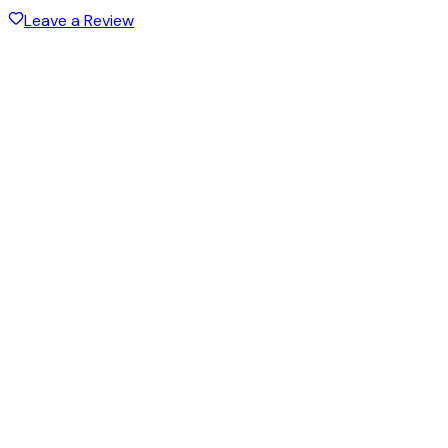
Leave a Review