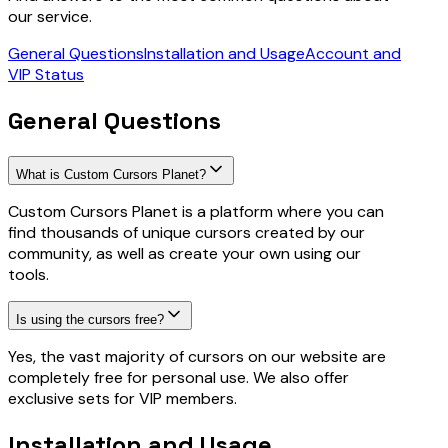
our service.
General Questions
Installation and Usage
Account and
VIP Status
General Questions
What is Custom Cursors Planet?
Custom Cursors Planet is a platform where you can
find thousands of unique cursors created by our
community, as well as create your own using our
tools.
Is using the cursors free?
Yes, the vast majority of cursors on our website are
completely free for personal use. We also offer
exclusive sets for VIP members.
Installation and Usage