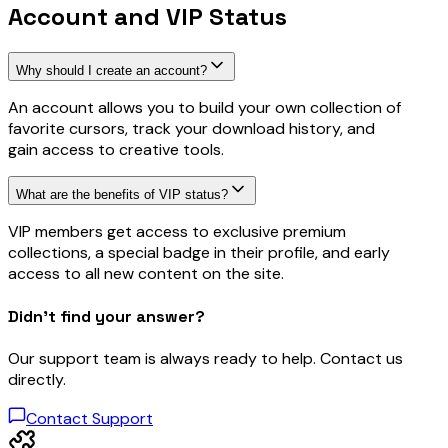
Account and VIP Status
Why should I create an account?
An account allows you to build your own collection of
favorite cursors, track your download history, and
gain access to creative tools.
What are the benefits of VIP status?
VIP members get access to exclusive premium
collections, a special badge in their profile, and early
access to all new content on the site.
Didn’t find your answer?
Our support team is always ready to help. Contact us
directly.
Contact Support