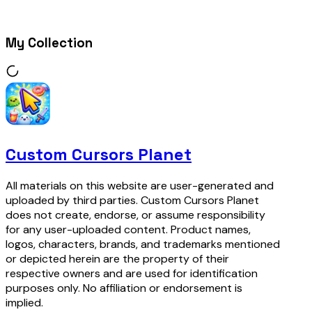
My Collection
Custom Cursors Planet
All materials on this website are user-generated and
uploaded by third parties. Custom Cursors Planet
does not create, endorse, or assume responsibility
for any user-uploaded content. Product names,
logos, characters, brands, and trademarks mentioned
or depicted herein are the property of their
respective owners and are used for identification
purposes only. No affiliation or endorsement is
implied.