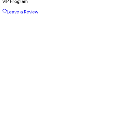
VIP Program
Leave a Review