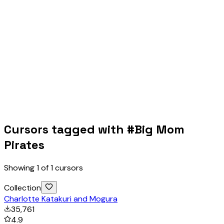
Cursors tagged with #
Big Mom
Pirates
Showing
1
of
1
cursors
Collection
Charlotte Katakuri and Mogura
35,761
4.9