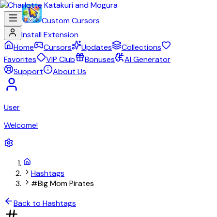
Custom Cursors
Install Extension
Home
Cursors
Updates
Collections
Favorites
VIP Club
Bonuses
AI Generator
Support
About Us
User
Welcome!
Hashtags
#Big Mom Pirates
Back to Hashtags