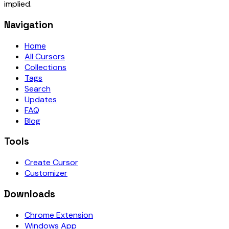
implied.
Navigation
Home
All Cursors
Collections
Tags
Search
Updates
FAQ
Blog
Tools
Create Cursor
Customizer
Downloads
Chrome Extension
Windows App