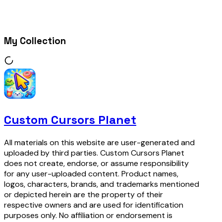
My Collection
Custom Cursors Planet
All materials on this website are user-generated and
uploaded by third parties. Custom Cursors Planet
does not create, endorse, or assume responsibility
for any user-uploaded content. Product names,
logos, characters, brands, and trademarks mentioned
or depicted herein are the property of their
respective owners and are used for identification
purposes only. No affiliation or endorsement is