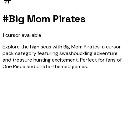
#
Big Mom Pirates
1
cursor
available
Explore the high seas with Big Mom Pirates, a cursor
pack category featuring swashbuckling adventure
and treasure hunting excitement. Perfect for fans of
One Piece and pirate-themed games.