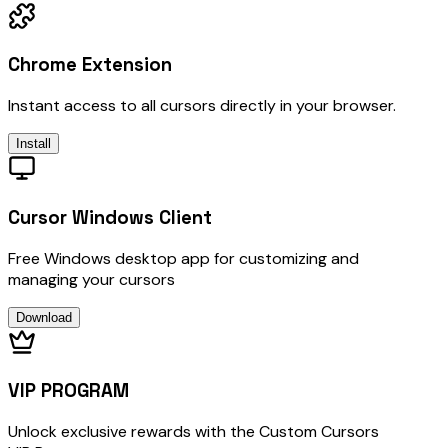
Chrome Extension
Instant access to all cursors directly in your browser.
Install
Cursor Windows Client
Free Windows desktop app for customizing and
managing your cursors
Download
VIP PROGRAM
Unlock exclusive rewards with the Custom Cursors