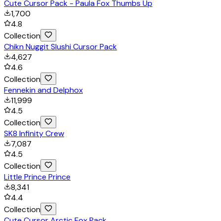
Cute Cursor Pack - Paula Fox Thumbs Up
1,700
4.8
Collection
Chikn Nuggit Slushi Cursor Pack
4,627
4.6
Collection
Fennekin and Delphox
11,999
4.5
Collection
SK8 Infinity Crew
7,087
4.5
Collection
Little Prince Prince
8,341
4.4
Collection
Cute Cursor Arctic Fox Pack