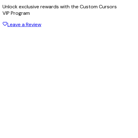
Unlock exclusive rewards with the Custom Cursors
VIP Program
Leave a Review