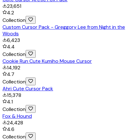
23,651
4.2
Collection
Custom Cursor Pack - Greggory Lee from Night in the
Woods
6,423
4.4
Collection
Cookie Run Cute Kumiho Mouse Cursor
14,192
4.7
Collection
Ahri Cute Cursor Pack
15,378
4.1
Collection
Fox & Hound
24,428
4.6
Collection