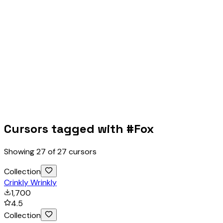
Cursors tagged with #
Fox
Showing
27
of
27
cursors
Collection
Crinkly Wrinkly
1,700
4.5
Collection