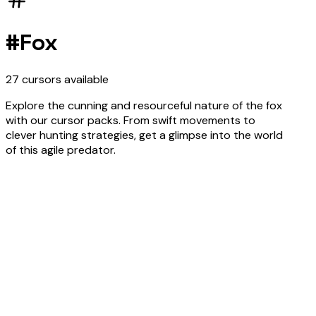
#
Fox
27
cursors
available
Explore the cunning and resourceful nature of the fox
with our cursor packs. From swift movements to
clever hunting strategies, get a glimpse into the world
of this agile predator.