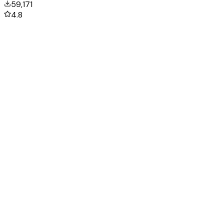
59,171
4.8