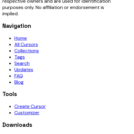
respective owners and are used for identification
purposes only. No affiliation or endorsement is
implied.
Navigation
Home
All Cursors
Collections
Tags
Search
Updates
FAQ
Blog
Tools
Create Cursor
Customizer
Downloads