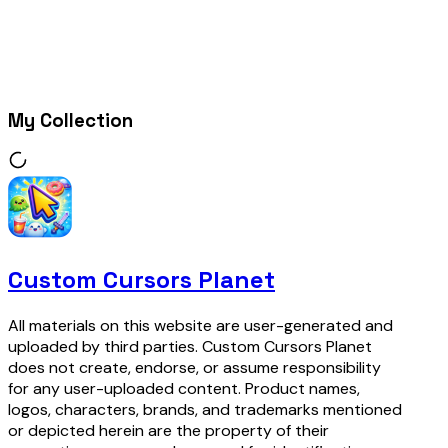
My Collection
Custom Cursors Planet
All materials on this website are user-generated and
uploaded by third parties. Custom Cursors Planet
does not create, endorse, or assume responsibility
for any user-uploaded content. Product names,
logos, characters, brands, and trademarks mentioned
or depicted herein are the property of their