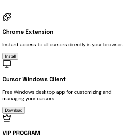
Chrome Extension
Instant access to all cursors directly in your browser.
Install
Cursor Windows Client
Free Windows desktop app for customizing and
managing your cursors
Download
VIP PROGRAM