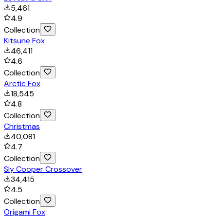
5,461
4.9
Collection
Kitsune Fox
46,411
4.6
Collection
Arctic Fox
18,545
4.8
Collection
Christmas
40,081
4.7
Collection
Sly Cooper Crossover
34,415
4.5
Collection
Origami Fox