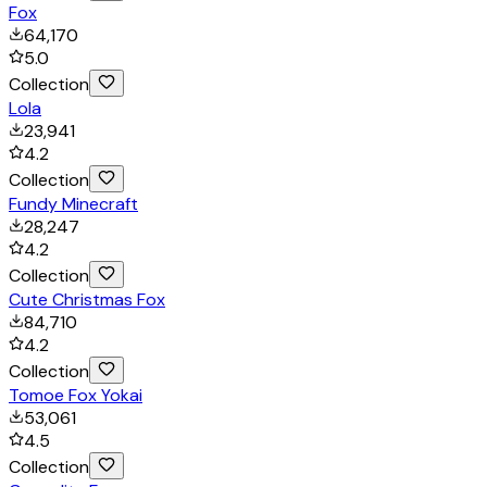
Fox
64,170
5.0
Collection
Lola
23,941
4.2
Collection
Fundy Minecraft
28,247
4.2
Collection
Cute Christmas Fox
84,710
4.2
Collection
Tomoe Fox Yokai
53,061
4.5
Collection