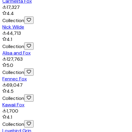
Carmelita Fox
17,327
4.4
Collection
Nick Wilde
44,713
4.1
Collection
Alisa and Fox
127,763
5.0
Collection
Fennec Fox
69,047
4.5
Collection
Kawaii Fox
1,700
4.1
Collection
Lovebird Grin