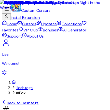
Custom Cursors
Install Extension
Home
Cursors
Updates
Collections
Favorites
VIP Club
Bonuses
AI Generator
Support
About Us
User
Welcome!
Hashtags
#Fox
Back to Hashtags