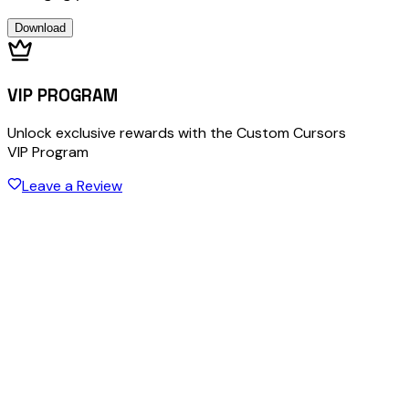
Download
VIP PROGRAM
Unlock exclusive rewards with the Custom Cursors
VIP Program
Leave a Review