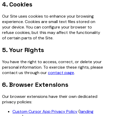
4. Cookies
Our Site uses cookies to enhance your browsing
experience. Cookies are small text files stored on
your device. You can configure your browser to
refuse cookies, but this may affect the functionality
of certain parts of the Site.
5. Your Rights
You have the right to access, correct, or delete your
personal information. To exercise these rights, please
contact us through our
contact page
.
6. Browser Extensions
Our browser extensions have their own dedicated
privacy policies:
Custom Cursor App Privacy Policy
(
landing