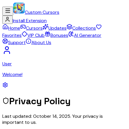
Custom Cursors
Install Extension
Home
Cursors
Updates
Collections
Favorites
VIP Club
Bonuses
AI Generator
Support
About Us
User
Welcome!
Privacy Policy
Last updated: October 14, 2025. Your privacy is
important to us.