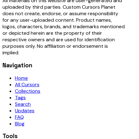
All materials on this website are user-generated and
uploaded by third parties. Custom Cursors Planet
does not create, endorse, or assume responsibility
for any user-uploaded content. Product names,
logos, characters, brands, and trademarks mentioned
or depicted herein are the property of their
respective owners and are used for identification
purposes only. No affiliation or endorsement is
implied.
Navigation
Home
All Cursors
Collections
Tags
Search
Updates
FAQ
Blog
Tools