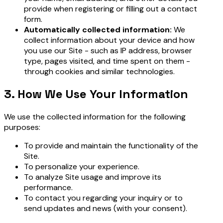
provide when registering or filling out a contact
form.
Automatically collected information:
We
collect information about your device and how
you use our Site - such as IP address, browser
type, pages visited, and time spent on them -
through cookies and similar technologies.
3. How We Use Your Information
We use the collected information for the following
purposes:
To provide and maintain the functionality of the
Site.
To personalize your experience.
To analyze Site usage and improve its
performance.
To contact you regarding your inquiry or to
send updates and news (with your consent).