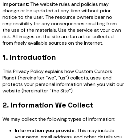
Important
: The website rules and policies may
change or be updated at any time without prior
notice to the user. The resource owners bear no
responsibility for any consequences resulting from
the use of the materials. Use the service at your own
risk. All images on the site are fan art or collected
from freely available sources on the Internet.
1. Introduction
This Privacy Policy explains how Custom Cursors
Planet (hereinafter “we”, “us”) collects, uses, and
protects your personal information when you visit our
website (hereinafter “the Site”).
2. Information We Collect
We may collect the following types of information:
Information you provide:
This may include
your name, email address, and other details you