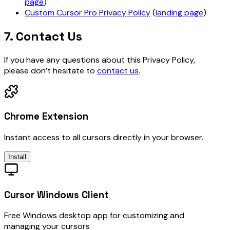
page
)
Custom Cursor Pro Privacy Policy
(
landing page
)
7. Contact Us
If you have any questions about this Privacy Policy,
please don’t hesitate to
contact us
.
Chrome Extension
Instant access to all cursors directly in your browser.
Install
Cursor Windows Client
Free Windows desktop app for customizing and
managing your cursors