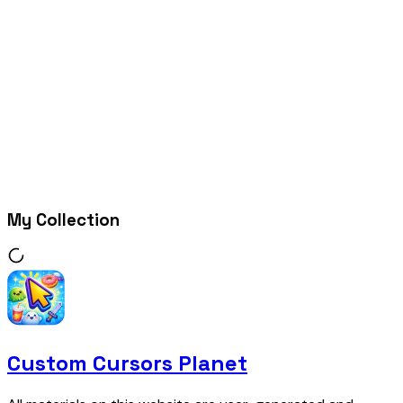
My Collection
Custom Cursors Planet