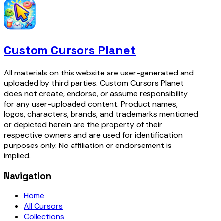
Custom Cursors Planet
All materials on this website are user-generated and
uploaded by third parties. Custom Cursors Planet
does not create, endorse, or assume responsibility
for any user-uploaded content. Product names,
logos, characters, brands, and trademarks mentioned
or depicted herein are the property of their
respective owners and are used for identification
purposes only. No affiliation or endorsement is
implied.
Navigation
Home
All Cursors
Collections