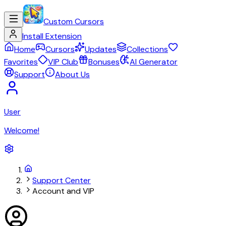
Custom Cursors
Install Extension
Home
Cursors
Updates
Collections
Favorites
VIP Club
Bonuses
AI Generator
Support
About Us
User
Welcome!
Support Center
Account and VIP