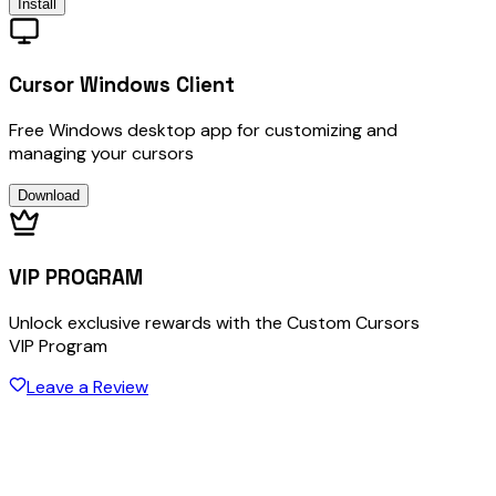
Install
Cursor Windows Client
Free Windows desktop app for customizing and
managing your cursors
Download
VIP PROGRAM
Unlock exclusive rewards with the Custom Cursors
VIP Program
Leave a Review