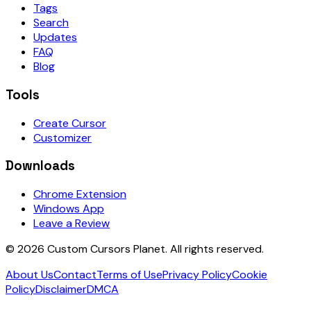
Tags
Search
Updates
FAQ
Blog
Tools
Create Cursor
Customizer
Downloads
Chrome Extension
Windows App
Leave a Review
©
2026
Custom Cursors Planet.
All rights reserved.
About Us
Contact
Terms of Use
Privacy Policy
Cookie
Policy
Disclaimer
DMCA