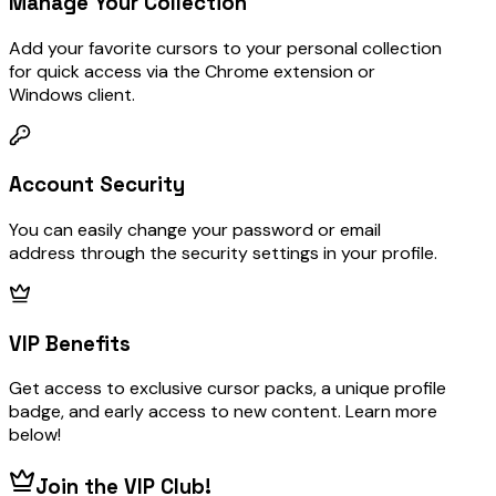
Manage Your Collection
Add your favorite cursors to your personal collection
for quick access via the Chrome extension or
Windows client.
Account Security
You can easily change your password or email
address through the security settings in your profile.
VIP Benefits
Get access to exclusive cursor packs, a unique profile
badge, and early access to new content. Learn more
below!
Join the VIP Club!