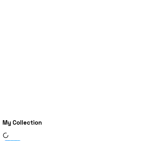
My Collection