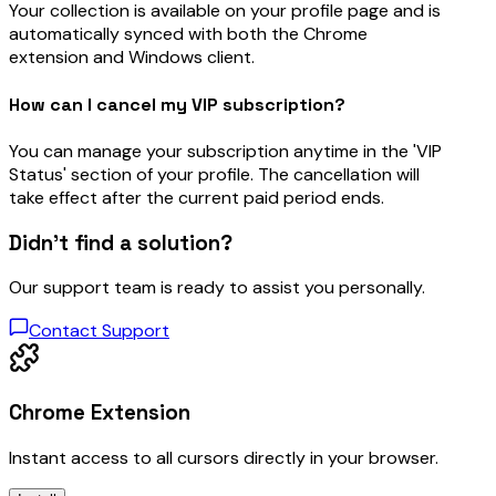
Your collection is available on your profile page and is
automatically synced with both the Chrome
extension and Windows client.
How can I cancel my VIP subscription?
You can manage your subscription anytime in the 'VIP
Status' section of your profile. The cancellation will
take effect after the current paid period ends.
Didn’t find a solution?
Our support team is ready to assist you personally.
Contact Support
Chrome Extension
Instant access to all cursors directly in your browser.