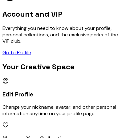
Account and VIP
Everything you need to know about your profile,
personal collections, and the exclusive perks of the
VIP club.
Go to Profile
Your Creative Space
Edit Profile
Change your nickname, avatar, and other personal
information anytime on your profile page.