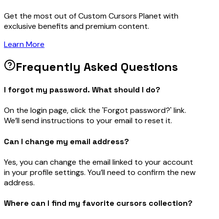
Get the most out of Custom Cursors Planet with
exclusive benefits and premium content.
Learn More
Frequently Asked Questions
I forgot my password. What should I do?
On the login page, click the 'Forgot password?' link.
We’ll send instructions to your email to reset it.
Can I change my email address?
Yes, you can change the email linked to your account
in your profile settings. You’ll need to confirm the new
address.
Where can I find my favorite cursors collection?