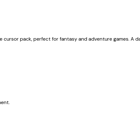
one cursor pack, perfect for fantasy and adventure games. A
ent.