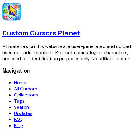
Custom Cursors Planet
All materials on this website are user-generated and upload
user-uploaded content. Product names, logos, characters, 
are used for identification purposes only. No affiliation or e
Navigation
Home
All Cursors
Collections
Tags
Search
Updates
FAQ
Blog