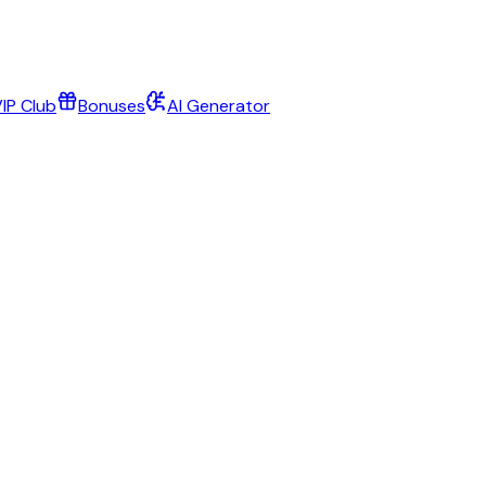
IP Club
Bonuses
AI Generator