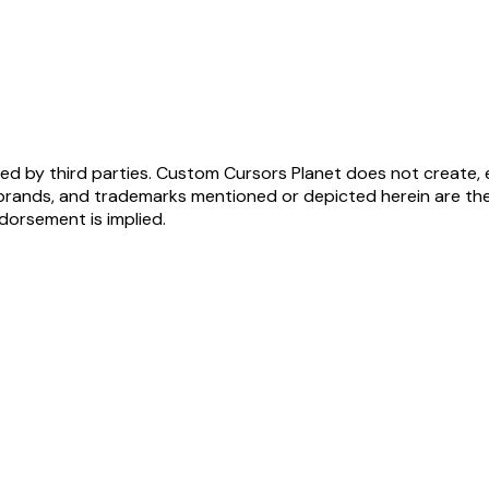
ed by third parties. Custom Cursors Planet does not create, 
brands, and trademarks mentioned or depicted herein are the
ndorsement is implied.