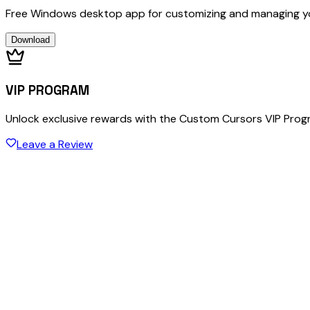
Free Windows desktop app for customizing and managing y
Download
VIP PROGRAM
Unlock exclusive rewards with the Custom Cursors VIP Pro
Leave a Review