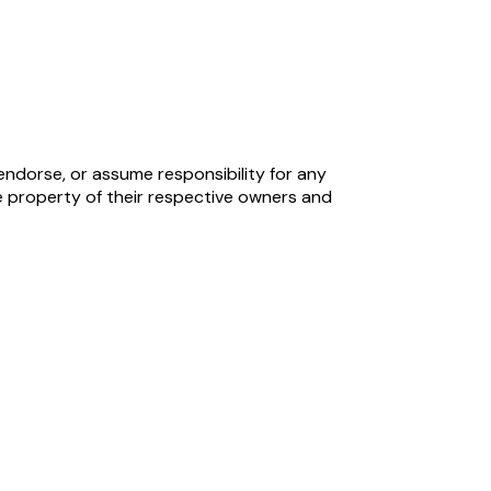
endorse, or assume responsibility for any
 property of their respective owners and