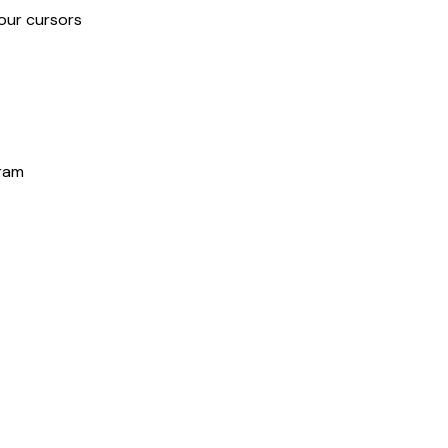
our cursors
gram