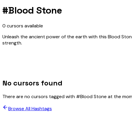
#
Blood Stone
0
cursors
available
Unleash the ancient power of the earth with this Blood St
strength.
No cursors found
There are no cursors tagged with #
Blood Stone
at the mom
Browse All Hashtags