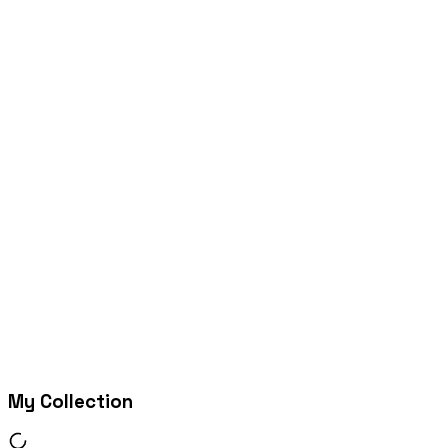
My Collection