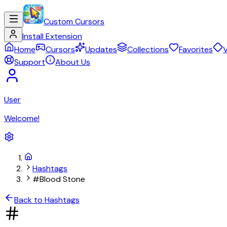
Custom Cursors
Install Extension
Home
Cursors
Updates
Collections
Favorites
V
Support
About Us
User
Welcome!
Hashtags
#Blood Stone
Back to Hashtags