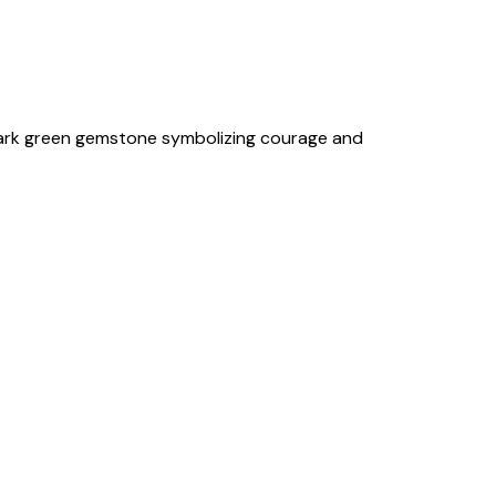
 dark green gemstone symbolizing courage and