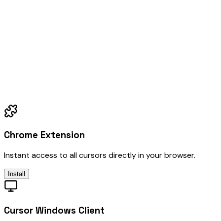
Chrome Extension
Instant access to all cursors directly in your browser.
Install
Cursor Windows Client