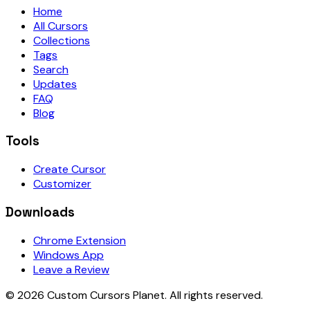
Home
All Cursors
Collections
Tags
Search
Updates
FAQ
Blog
Tools
Create Cursor
Customizer
Downloads
Chrome Extension
Windows App
Leave a Review
©
2026
Custom Cursors Planet.
All rights reserved.