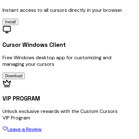
Instant access to all cursors directly in your browser.
Install
Cursor Windows Client
Free Windows desktop app for customizing and
managing your cursors
Download
VIP PROGRAM
Unlock exclusive rewards with the Custom Cursors
VIP Program
Leave a Review