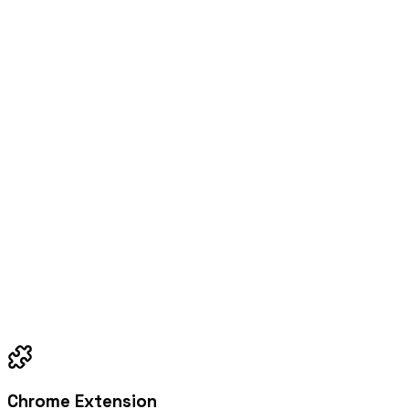
Chrome Extension