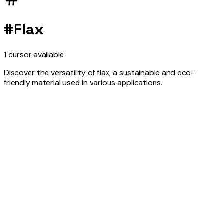
#
Flax
1
cursor
available
Discover the versatility of flax, a sustainable and eco-
friendly material used in various applications.