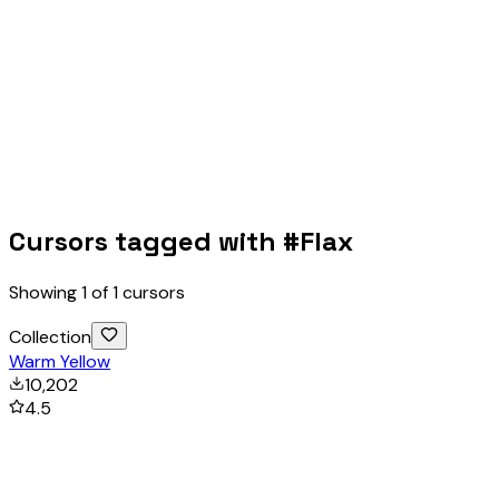
Cursors tagged with #
Flax
Showing
1
of
1
cursors
Collection
Warm Yellow
10,202
4.5