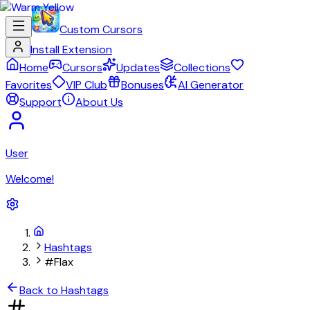
Custom Cursors
Install Extension
Home
Cursors
Updates
Collections
Favorites
VIP Club
Bonuses
AI Generator
Support
About Us
User
Welcome!
Hashtags
#Flax
Back to Hashtags