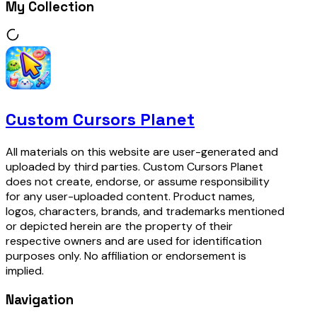
My Collection
Custom Cursors Planet
All materials on this website are user-generated and
uploaded by third parties. Custom Cursors Planet
does not create, endorse, or assume responsibility
for any user-uploaded content. Product names,
logos, characters, brands, and trademarks mentioned
or depicted herein are the property of their
respective owners and are used for identification
purposes only. No affiliation or endorsement is
implied.
Navigation