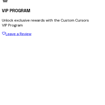
VIP PROGRAM
Unlock exclusive rewards with the Custom Cursors
VIP Program
Leave a Review