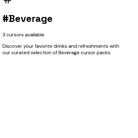
#
Beverage
3
cursors
available
Discover your favorite drinks and refreshments with
our curated selection of Beverage cursor packs.