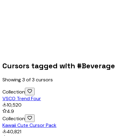
Cursors tagged with #
Beverage
Showing
3
of
3
cursors
Collection
VSCO Trend Four
10,520
4.9
Collection
Kawaii Cute Cursor Pack
40,821