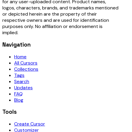
for any user-uploaded content. Product names,
logos, characters, brands, and trademarks mentioned
or depicted herein are the property of their
respective owners and are used for identification
purposes only. No affiliation or endorsement is
implied.
Navigation
Home
All Cursors
Collections
Tags
Search
Updates
FAQ
Blog
Tools
Create Cursor
Customizer