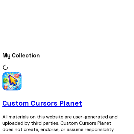
My Collection
Custom Cursors Planet
All materials on this website are user-generated and
uploaded by third parties. Custom Cursors Planet
does not create, endorse, or assume responsibility