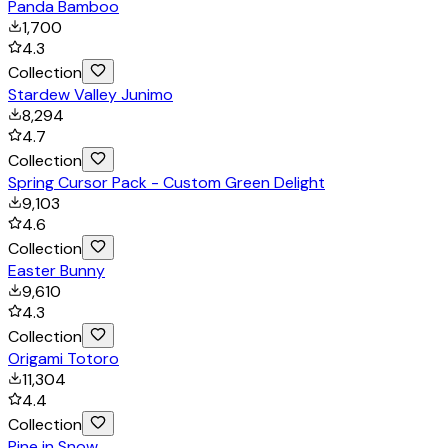
Panda Bamboo
1,700
4.3
Collection
Stardew Valley Junimo
8,294
4.7
Collection
Spring Cursor Pack - Custom Green Delight
9,103
4.6
Collection
Easter Bunny
9,610
4.3
Collection
Origami Totoro
11,304
4.4
Collection
Pine in Snow