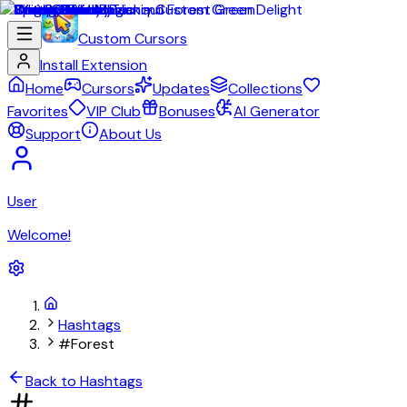
Custom Cursors
Install Extension
Home
Cursors
Updates
Collections
Favorites
VIP Club
Bonuses
AI Generator
Support
About Us
User
Welcome!
Hashtags
#Forest
Back to Hashtags