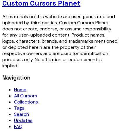
Custom Cursors Planet
All materials on this website are user-generated and
uploaded by third parties. Custom Cursors Planet
does not create, endorse, or assume responsibility
for any user-uploaded content. Product names,
logos, characters, brands, and trademarks mentioned
or depicted herein are the property of their
respective owners and are used for identification
purposes only. No affiliation or endorsement is
implied.
Navigation
Home
All Cursors
Collections
Tags
Search
Updates
FAQ