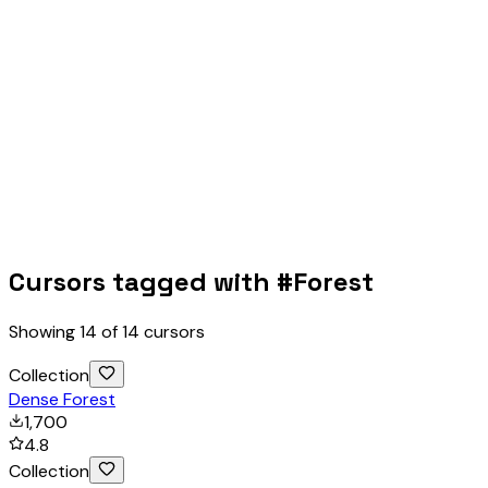
Cursors tagged with #
Forest
Showing
14
of
14
cursors
Collection
Dense Forest
1,700
4.8
Collection