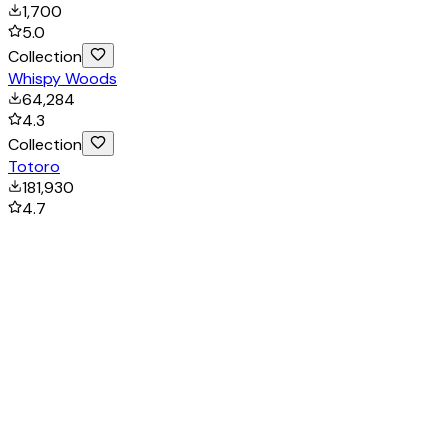
1,700
5.0
Collection
Whispy Woods
64,284
4.3
Collection
Totoro
181,930
4.7