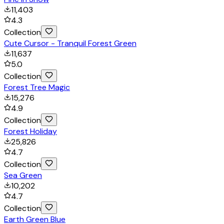
11,403
4.3
Collection
Cute Cursor - Tranquil Forest Green
11,637
5.0
Collection
Forest Tree Magic
15,276
4.9
Collection
Forest Holiday
25,826
4.7
Collection
Sea Green
10,202
4.7
Collection
Earth Green Blue