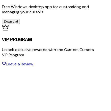
Free Windows desktop app for customizing and
managing your cursors
Download
VIP PROGRAM
Unlock exclusive rewards with the Custom Cursors
VIP Program
Leave a Review