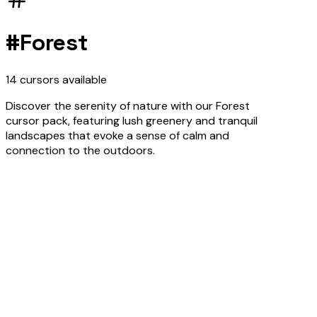
#
Forest
14
cursors
available
Discover the serenity of nature with our Forest
cursor pack, featuring lush greenery and tranquil
landscapes that evoke a sense of calm and
connection to the outdoors.