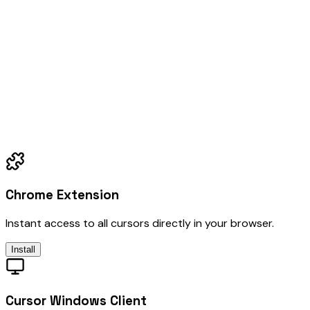
Chrome Extension
Instant access to all cursors directly in your browser.
Install
Cursor Windows Client