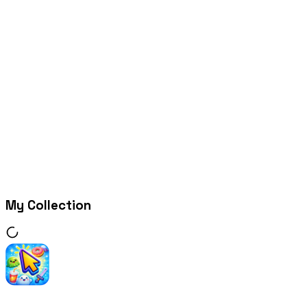
My Collection