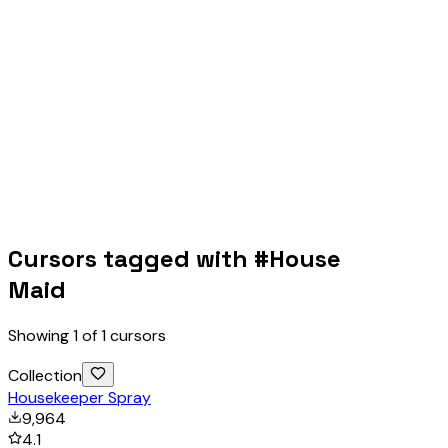
Cursors tagged with #
House
Maid
Showing
1
of
1
cursors
Collection
Housekeeper Spray
9,964
4.1