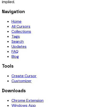
implied.
Navigation
Home
All Cursors
Collections
Tags
Search
Updates
FAQ
Blog
Tools
Create Cursor
Customizer
Downloads
Chrome Extension
Windows App