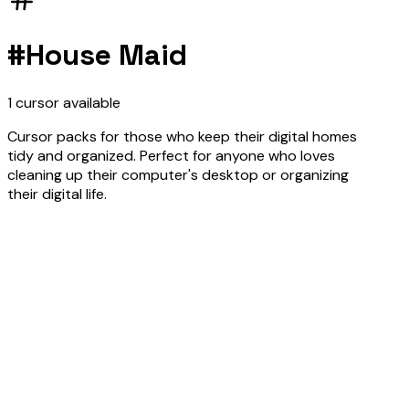
#
House Maid
1
cursor
available
Cursor packs for those who keep their digital homes
tidy and organized. Perfect for anyone who loves
cleaning up their computer's desktop or organizing
their digital life.