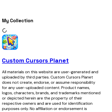
My Collection
Custom Cursors Planet
All materials on this website are user-generated and
uploaded by third parties. Custom Cursors Planet
does not create, endorse, or assume responsibility
for any user-uploaded content. Product names,
logos, characters, brands, and trademarks mentioned
or depicted herein are the property of their
respective owners and are used for identification
purposes only. No affiliation or endorsement is