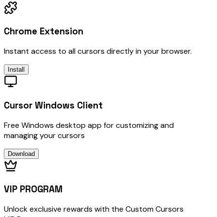
Chrome Extension
Instant access to all cursors directly in your browser.
Install
Cursor Windows Client
Free Windows desktop app for customizing and
managing your cursors
Download
VIP PROGRAM
Unlock exclusive rewards with the Custom Cursors