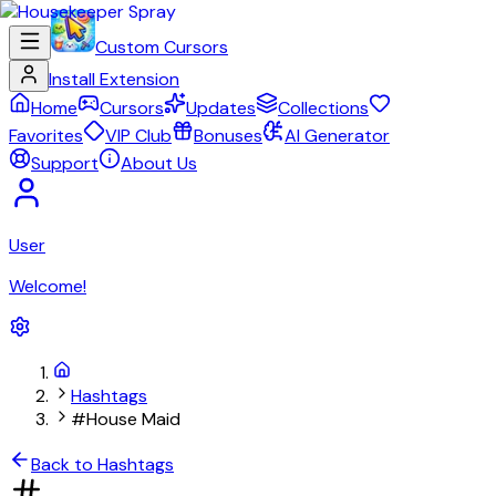
Custom Cursors
Install Extension
Home
Cursors
Updates
Collections
Favorites
VIP Club
Bonuses
AI Generator
Support
About Us
User
Welcome!
Hashtags
#House Maid
Back to Hashtags