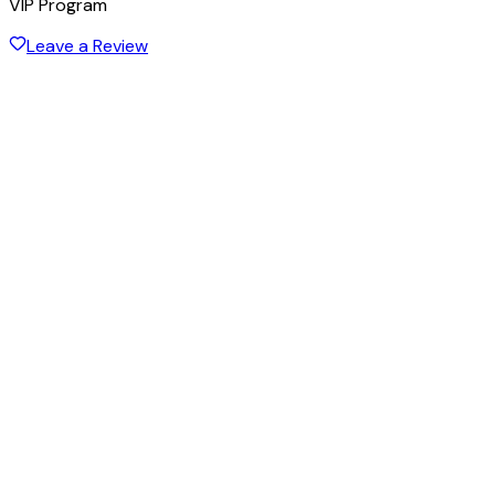
VIP Program
Leave a Review