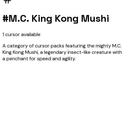
#
M.C. King Kong Mushi
1
cursor
available
A category of cursor packs featuring the mighty M.C.
King Kong Mushi, a legendary insect-like creature with
a penchant for speed and agility.