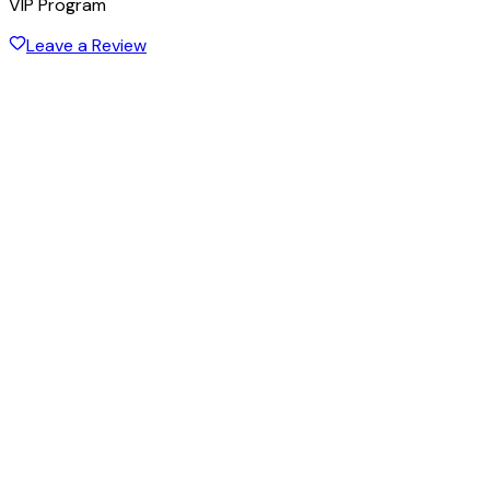
VIP Program
Leave a Review