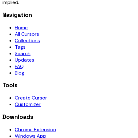
implied.
Navigation
Home
All Cursors
Collections
Tags
Search
Updates
FAQ
Blog
Tools
Create Cursor
Customizer
Downloads
Chrome Extension
Windows App