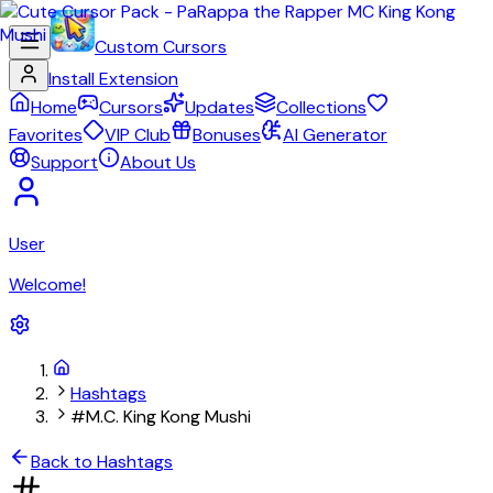
Custom Cursors
Install Extension
Home
Cursors
Updates
Collections
Favorites
VIP Club
Bonuses
AI Generator
Support
About Us
User
Welcome!
Hashtags
#M.C. King Kong Mushi
Back to Hashtags