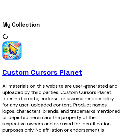
My Collection
Custom Cursors Planet
All materials on this website are user-generated and
uploaded by third parties. Custom Cursors Planet
does not create, endorse, or assume responsibility
for any user-uploaded content. Product names,
logos, characters, brands, and trademarks mentioned
or depicted herein are the property of their
respective owners and are used for identification
purposes only. No affiliation or endorsement is