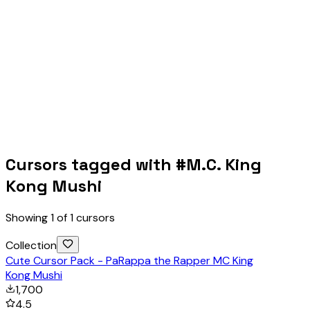
Cursors tagged with #
M.C. King
Kong Mushi
Showing
1
of
1
cursors
Collection
Cute Cursor Pack - PaRappa the Rapper MC King
Kong Mushi
1,700
4.5