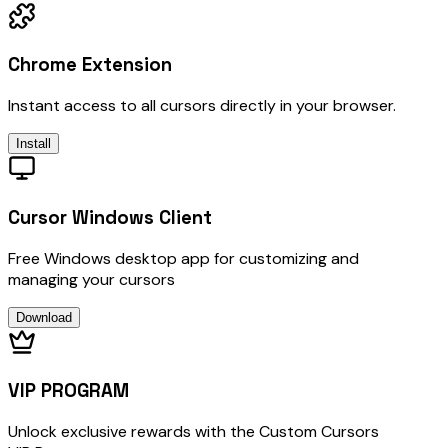
Chrome Extension
Instant access to all cursors directly in your browser.
Install
Cursor Windows Client
Free Windows desktop app for customizing and
managing your cursors
Download
VIP PROGRAM
Unlock exclusive rewards with the Custom Cursors