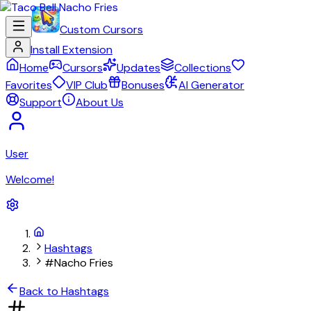
Custom Cursors
Install Extension
Home
Cursors
Updates
Collections
Favorites
VIP Club
Bonuses
AI Generator
Support
About Us
User
Welcome!
Hashtags
#Nacho Fries
Back to Hashtags