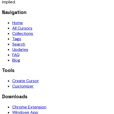
implied.
Navigation
Home
All Cursors
Collections
Tags
Search
Updates
FAQ
Blog
Tools
Create Cursor
Customizer
Downloads
Chrome Extension
Windows App