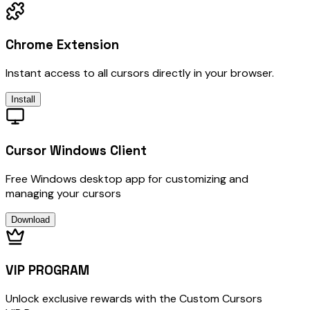
Chrome Extension
Instant access to all cursors directly in your browser.
Install
Cursor Windows Client
Free Windows desktop app for customizing and
managing your cursors
Download
VIP PROGRAM
Unlock exclusive rewards with the Custom Cursors