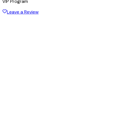
VIP Program
Leave a Review