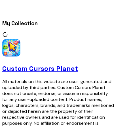
My Collection
Custom Cursors Planet
All materials on this website are user-generated and
uploaded by third parties. Custom Cursors Planet
does not create, endorse, or assume responsibility
for any user-uploaded content. Product names,
logos, characters, brands, and trademarks mentioned
or depicted herein are the property of their
respective owners and are used for identification
purposes only. No affiliation or endorsement is