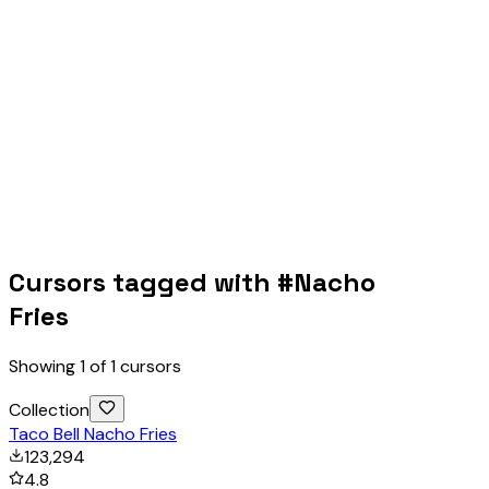
Cursors tagged with #
Nacho
Fries
Showing
1
of
1
cursors
Collection
Taco Bell Nacho Fries
123,294
4.8