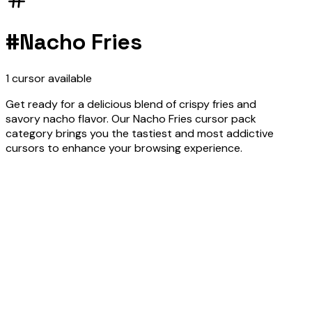
#
Nacho Fries
1
cursor
available
Get ready for a delicious blend of crispy fries and
savory nacho flavor. Our Nacho Fries cursor pack
category brings you the tastiest and most addictive
cursors to enhance your browsing experience.