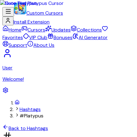
Custom Cursors
Install Extension
Home
Cursors
Updates
Collections
Favorites
VIP Club
Bonuses
AI Generator
Support
About Us
User
Welcome!
Hashtags
#Platypus
Back to Hashtags