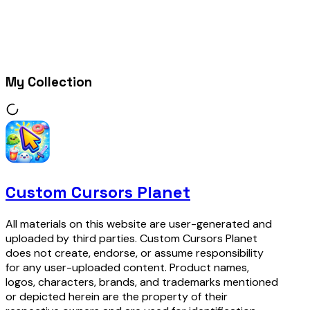
My Collection
Custom Cursors Planet
All materials on this website are user-generated and
uploaded by third parties. Custom Cursors Planet
does not create, endorse, or assume responsibility
for any user-uploaded content. Product names,
logos, characters, brands, and trademarks mentioned
or depicted herein are the property of their