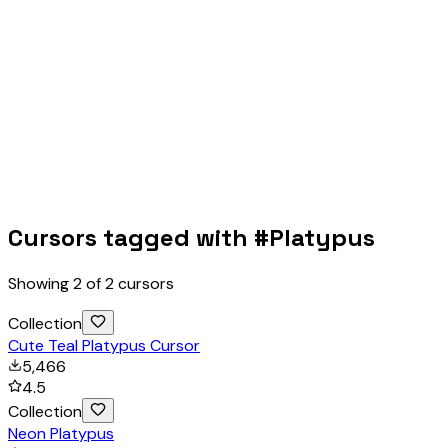
Cursors tagged with #
Platypus
Showing
2
of
2
cursors
Collection
Cute Teal Platypus Cursor
5,466
4.5
Collection
Neon Platypus