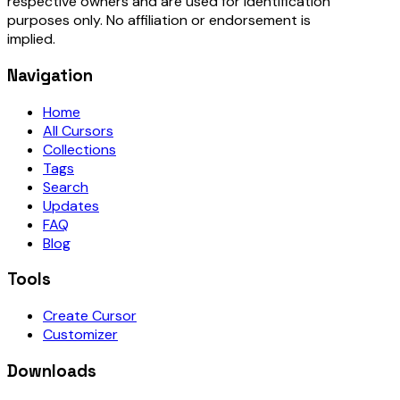
respective owners and are used for identification
purposes only. No affiliation or endorsement is
implied.
Navigation
Home
All Cursors
Collections
Tags
Search
Updates
FAQ
Blog
Tools
Create Cursor
Customizer
Downloads