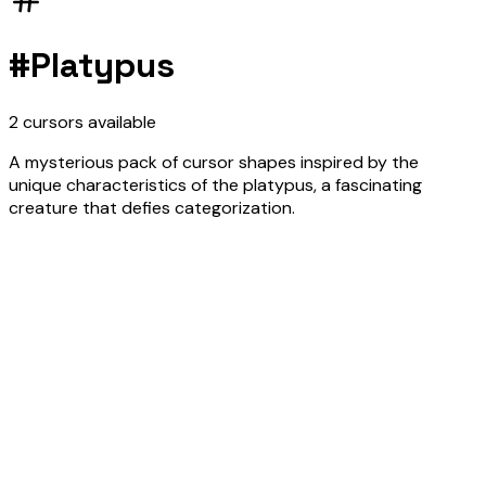
#
Platypus
2
cursors
available
A mysterious pack of cursor shapes inspired by the
unique characteristics of the platypus, a fascinating
creature that defies categorization.