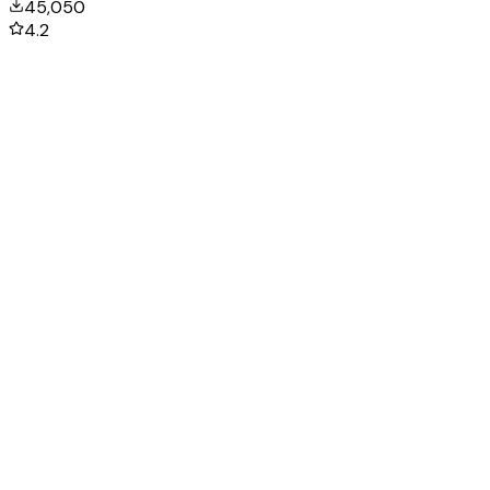
45,050
4.2