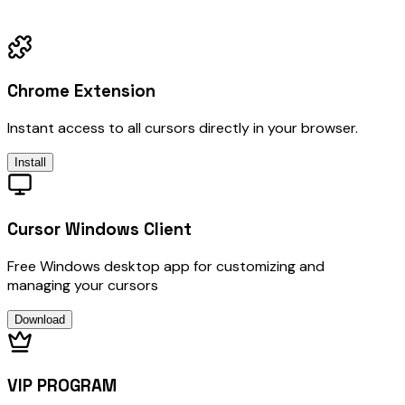
Chrome Extension
Instant access to all cursors directly in your browser.
Install
Cursor Windows Client
Free Windows desktop app for customizing and
managing your cursors
Download
VIP PROGRAM