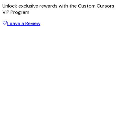
Unlock exclusive rewards with the Custom Cursors
VIP Program
Leave a Review