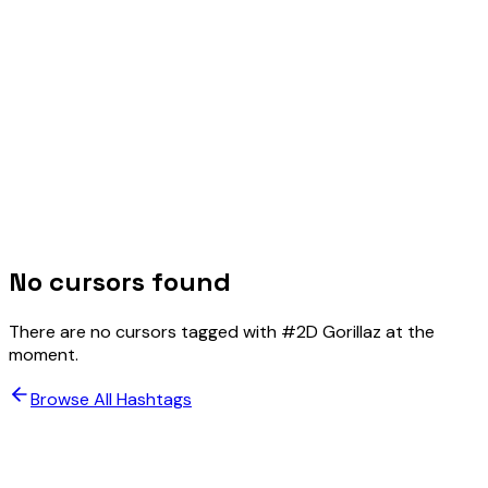
No cursors found
There are no cursors tagged with #
2D Gorillaz
at the
moment.
Browse All Hashtags