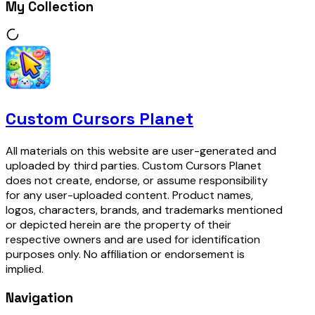
My Collection
Custom Cursors Planet
All materials on this website are user-generated and
uploaded by third parties. Custom Cursors Planet
does not create, endorse, or assume responsibility
for any user-uploaded content. Product names,
logos, characters, brands, and trademarks mentioned
or depicted herein are the property of their
respective owners and are used for identification
purposes only. No affiliation or endorsement is
implied.
Navigation