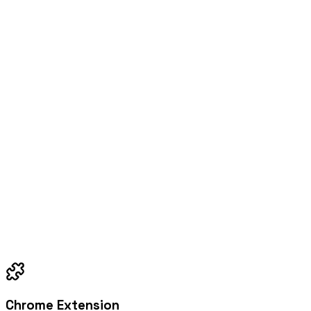
Chrome Extension