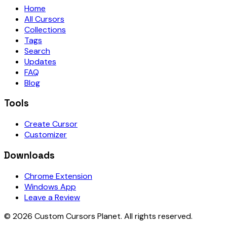
Home
All Cursors
Collections
Tags
Search
Updates
FAQ
Blog
Tools
Create Cursor
Customizer
Downloads
Chrome Extension
Windows App
Leave a Review
©
2026
Custom Cursors Planet.
All rights reserved.