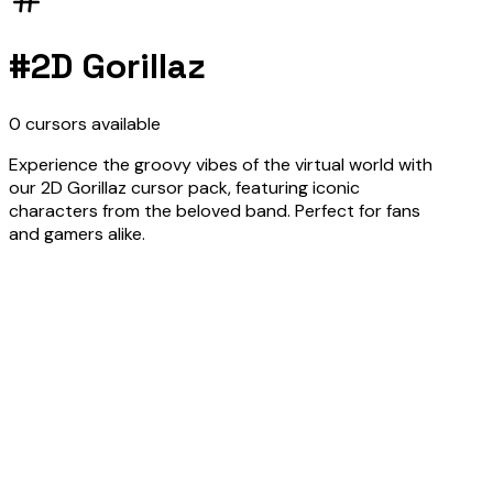
#
2D Gorillaz
0
cursors
available
Experience the groovy vibes of the virtual world with
our 2D Gorillaz cursor pack, featuring iconic
characters from the beloved band. Perfect for fans
and gamers alike.