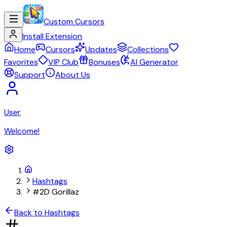
Custom Cursors
Install Extension
Home
Cursors
Updates
Collections
Favorites
VIP Club
Bonuses
AI Generator
Support
About Us
User
Welcome!
Hashtags
#2D Gorillaz
Back to Hashtags