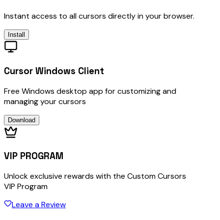
Instant access to all cursors directly in your browser.
Install
Cursor Windows Client
Free Windows desktop app for customizing and
managing your cursors
Download
VIP PROGRAM
Unlock exclusive rewards with the Custom Cursors
VIP Program
Leave a Review