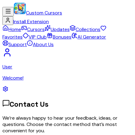
Custom Cursors
Install Extension
Home
Cursors
Updates
Collections
Favorites
VIP Club
Bonuses
AI Generator
Support
About Us
User
Welcome!
Contact Us
We’re always happy to hear your feedback, ideas, or
questions. Choose the contact method that’s most
convenient for you.