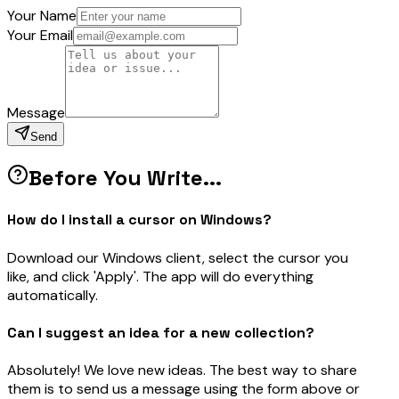
Your Name
Your Email
Message
Send
Before You Write...
How do I install a cursor on Windows?
Download our Windows client, select the cursor you
like, and click 'Apply'. The app will do everything
automatically.
Can I suggest an idea for a new collection?
Absolutely! We love new ideas. The best way to share
them is to send us a message using the form above or