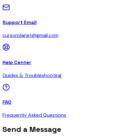
Support Email
cursorplanet@gmail.com
Help Center
Guides & Troubleshooting
FAQ
Frequently Asked Questions
Send a Message