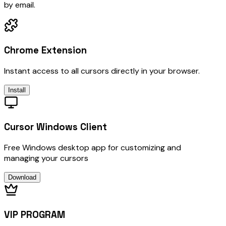
by email.
Chrome Extension
Instant access to all cursors directly in your browser.
Install
Cursor Windows Client
Free Windows desktop app for customizing and
managing your cursors
Download
VIP PROGRAM