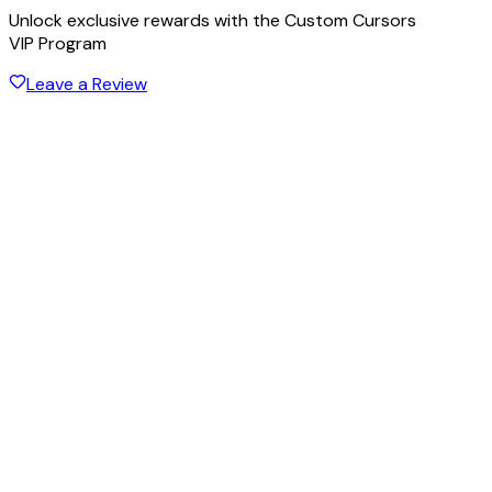
Unlock exclusive rewards with the Custom Cursors
VIP Program
Leave a Review