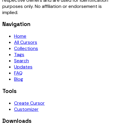
respective owners and are used for identification
purposes only. No affiliation or endorsement is
implied.
Navigation
Home
All Cursors
Collections
Tags
Search
Updates
FAQ
Blog
Tools
Create Cursor
Customizer
Downloads