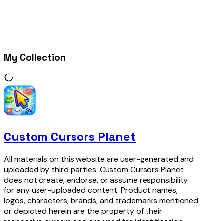
My Collection
Custom Cursors Planet
All materials on this website are user-generated and
uploaded by third parties. Custom Cursors Planet
does not create, endorse, or assume responsibility
for any user-uploaded content. Product names,
logos, characters, brands, and trademarks mentioned
or depicted herein are the property of their