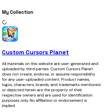
My Collection
Custom Cursors Planet
All materials on this website are user-generated and
uploaded by third parties. Custom Cursors Planet
does not create, endorse, or assume responsibility
for any user-uploaded content. Product names,
logos, characters, brands, and trademarks mentioned
or depicted herein are the property of their
respective owners and are used for identification
purposes only. No affiliation or endorsement is
implied.