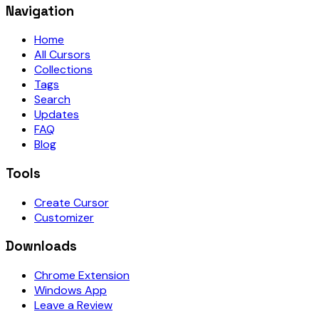
Navigation
Home
All Cursors
Collections
Tags
Search
Updates
FAQ
Blog
Tools
Create Cursor
Customizer
Downloads
Chrome Extension
Windows App
Leave a Review