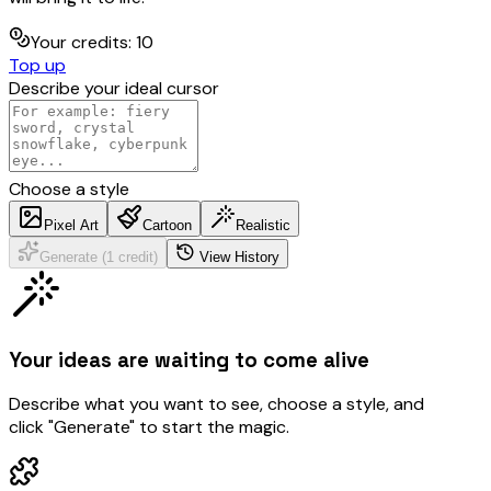
Your credits
:
10
Top up
Describe your ideal cursor
Choose a style
Pixel Art
Cartoon
Realistic
Generate (1 credit)
View History
Your ideas are waiting to come alive
Describe what you want to see, choose a style, and
click "Generate" to start the magic.