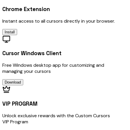
Chrome Extension
Instant access to all cursors directly in your browser.
Install
Cursor Windows Client
Free Windows desktop app for customizing and
managing your cursors
Download
VIP PROGRAM
Unlock exclusive rewards with the Custom Cursors
VIP Program