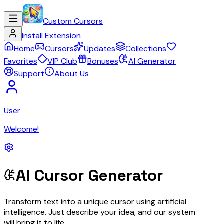
Custom Cursors
Install Extension
Home
Cursors
Updates
Collections
Favorites
VIP Club
Bonuses
AI Generator
Support
About Us
User
Welcome!
AI Cursor Generator
Transform text into a unique cursor using artificial
intelligence. Just describe your idea, and our system
will bring it to life.