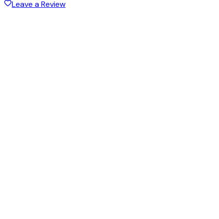
Leave a Review