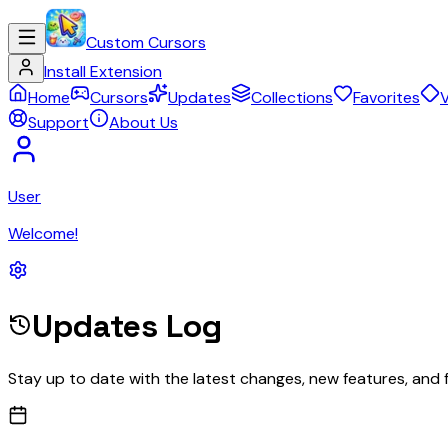
Custom Cursors
Install Extension
Home
Cursors
Updates
Collections
Favorites
V
Support
About Us
User
Welcome!
Updates Log
Stay up to date with the latest changes, new features, and 