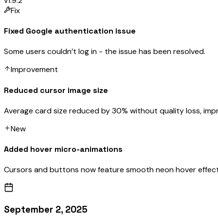
v1.9.2
Fix
Fixed Google authentication issue
Some users couldn’t log in - the issue has been resolved.
Improvement
Reduced cursor image size
Average card size reduced by 30% without quality loss, imp
New
Added hover micro-animations
Cursors and buttons now feature smooth neon hover effect
September 2, 2025