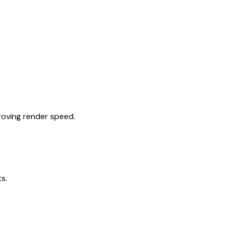
roving render speed.
s.