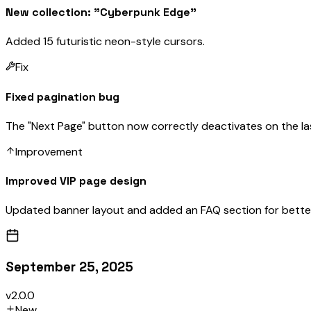
New collection: "Cyberpunk Edge"
Added 15 futuristic neon-style cursors.
Fix
Fixed pagination bug
The "Next Page" button now correctly deactivates on the la
Improvement
Improved VIP page design
Updated banner layout and added an FAQ section for better
September 25, 2025
v2.0.0
New