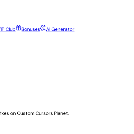
IP Club
Bonuses
AI Generator
fixes on Custom Cursors Planet.