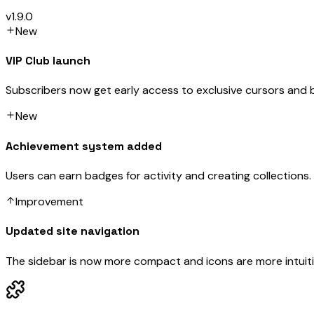
v1.9.0
New
VIP Club launch
Subscribers now get early access to exclusive cursors and 
New
Achievement system added
Users can earn badges for activity and creating collections.
Improvement
Updated site navigation
The sidebar is now more compact and icons are more intuiti