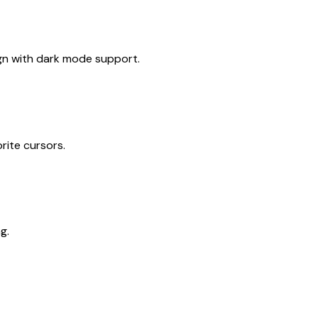
gn with dark mode support.
rite cursors.
g.