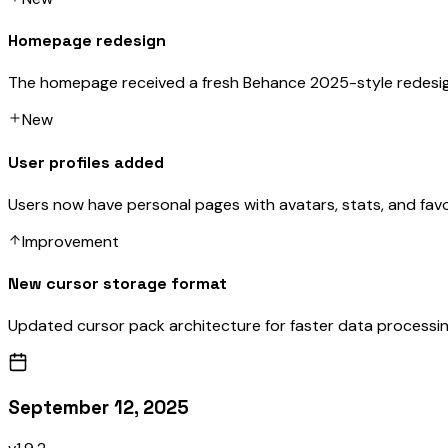
Homepage redesign
The homepage received a fresh Behance 2025-style redesi
New
User profiles added
Users now have personal pages with avatars, stats, and favo
Improvement
New cursor storage format
Updated cursor pack architecture for faster data processin
September 12, 2025