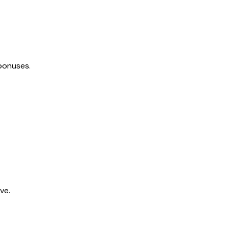
bonuses.
ve.