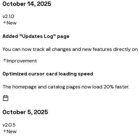
October 14, 2025
v2.1.0
New
Added "Updates Log" page
You can now track all changes and new features directly on
Improvement
Optimized cursor card loading speed
The homepage and catalog pages now load 20% faster.
October 5, 2025
v2.0.5
New