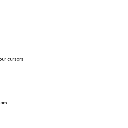
our cursors
gram