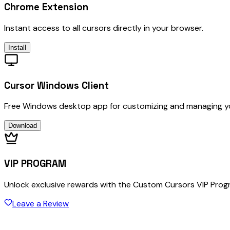
Chrome Extension
Instant access to all cursors directly in your browser.
Install
Cursor Windows Client
Free Windows desktop app for customizing and managing y
Download
VIP PROGRAM
Unlock exclusive rewards with the Custom Cursors VIP Pro
Leave a Review