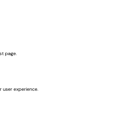
st page.
 user experience.