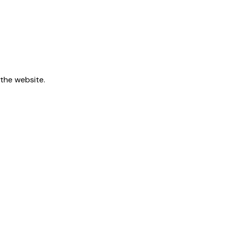
 the website.