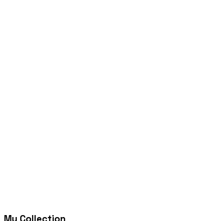
My Collection