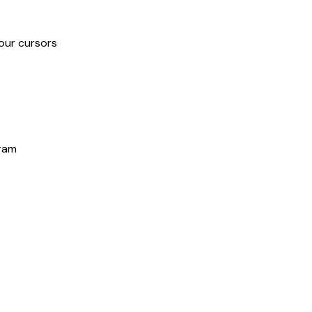
our cursors
gram