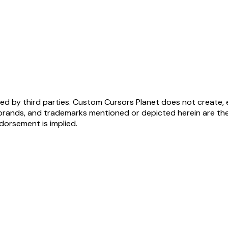
ed by third parties. Custom Cursors Planet does not create, 
brands, and trademarks mentioned or depicted herein are the
ndorsement is implied.