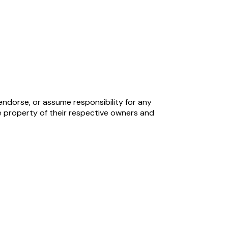
endorse, or assume responsibility for any
 property of their respective owners and