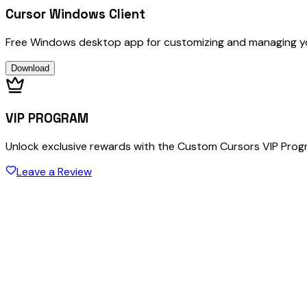
Cursor Windows Client
Free Windows desktop app for customizing and managing y
Download
VIP PROGRAM
Unlock exclusive rewards with the Custom Cursors VIP Pro
Leave a Review