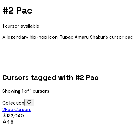
#
2 Pac
1
cursor
available
A legendary hip-hop icon, Tupac Amaru Shakur's cursor pack
Cursors tagged with #
2 Pac
Showing
1
of
1
cursors
Collection
2Pac Cursors
132,040
4.8