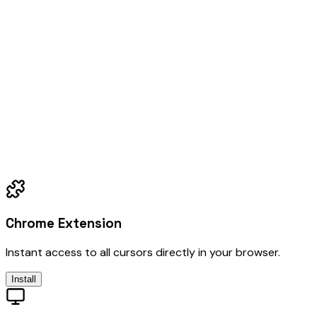
Chrome Extension
Instant access to all cursors directly in your browser.
Install