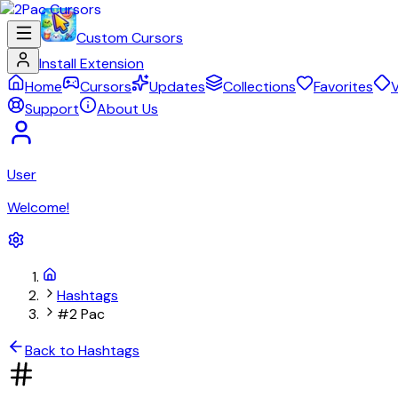
Custom Cursors
Install Extension
Home
Cursors
Updates
Collections
Favorites
V
Support
About Us
User
Welcome!
Hashtags
#2 Pac
Back to Hashtags