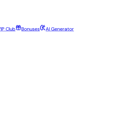
IP Club
Bonuses
AI Generator