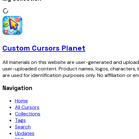
Custom Cursors Planet
All materials on this website are user-generated and upload
user-uploaded content. Product names, logos, characters, 
are used for identification purposes only. No affiliation or e
Navigation
Home
All Cursors
Collections
Tags
Search
Updates