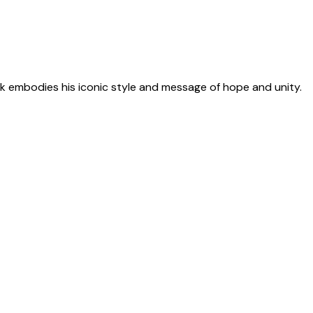
 embodies his iconic style and message of hope and unity.