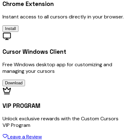
Chrome Extension
Instant access to all cursors directly in your browser.
Install
Cursor Windows Client
Free Windows desktop app for customizing and
managing your cursors
Download
VIP PROGRAM
Unlock exclusive rewards with the Custom Cursors
VIP Program
Leave a Review