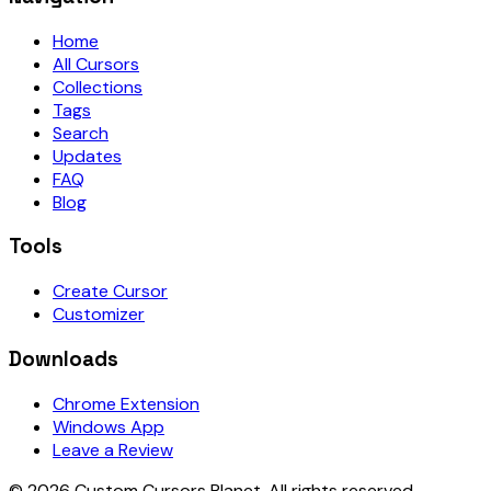
Home
All Cursors
Collections
Tags
Search
Updates
FAQ
Blog
Tools
Create Cursor
Customizer
Downloads
Chrome Extension
Windows App
Leave a Review
©
2026
Custom Cursors Planet.
All rights reserved.