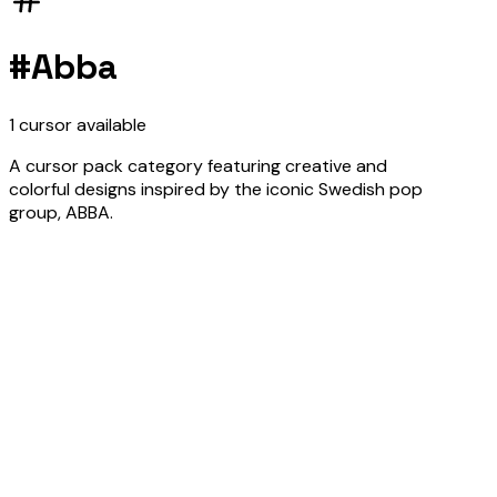
#
Abba
1
cursor
available
A cursor pack category featuring creative and
colorful designs inspired by the iconic Swedish pop
group, ABBA.