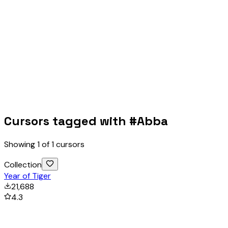
Cursors tagged with #
Abba
Showing
1
of
1
cursors
Collection
Year of Tiger
21,688
4.3