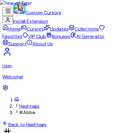
Custom Cursors
Install Extension
Home
Cursors
Updates
Collections
Favorites
VIP Club
Bonuses
AI Generator
Support
About Us
User
Welcome!
Hashtags
#Abba
Back to Hashtags