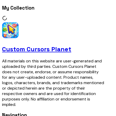
My Collection
Custom Cursors Planet
All materials on this website are user-generated and
uploaded by third parties. Custom Cursors Planet
does not create, endorse, or assume responsibility
for any user-uploaded content. Product names,
logos, characters, brands, and trademarks mentioned
or depicted herein are the property of their
respective owners and are used for identification
purposes only. No affiliation or endorsement is
implied.
Navigation