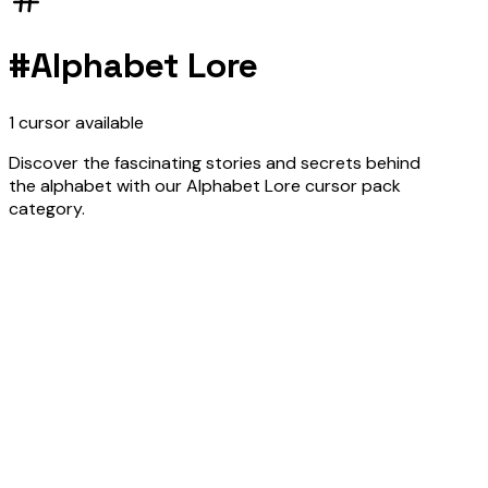
#
Alphabet Lore
1
cursor
available
Discover the fascinating stories and secrets behind
the alphabet with our Alphabet Lore cursor pack
category.