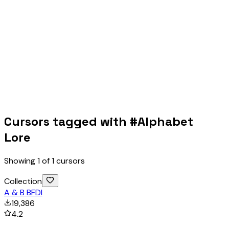
Cursors tagged with #
Alphabet
Lore
Showing
1
of
1
cursors
Collection
A & B BFDI
19,386
4.2