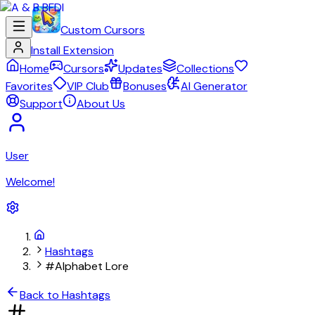
Custom Cursors
Install Extension
Home
Cursors
Updates
Collections
Favorites
VIP Club
Bonuses
AI Generator
Support
About Us
User
Welcome!
Hashtags
#Alphabet Lore
Back to Hashtags