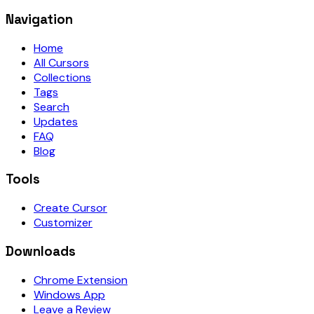
Navigation
Home
All Cursors
Collections
Tags
Search
Updates
FAQ
Blog
Tools
Create Cursor
Customizer
Downloads
Chrome Extension
Windows App
Leave a Review