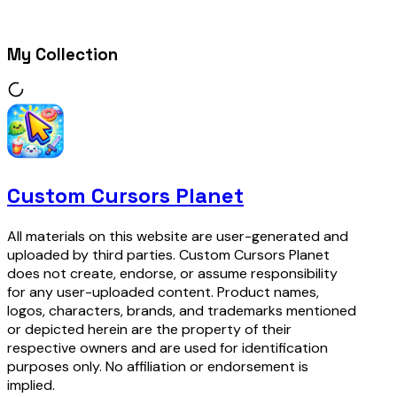
My Collection
Custom Cursors Planet
All materials on this website are user-generated and
uploaded by third parties. Custom Cursors Planet
does not create, endorse, or assume responsibility
for any user-uploaded content. Product names,
logos, characters, brands, and trademarks mentioned
or depicted herein are the property of their
respective owners and are used for identification
purposes only. No affiliation or endorsement is
implied.