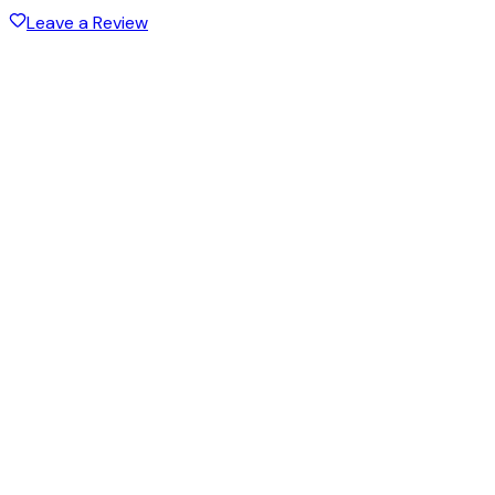
Leave a Review