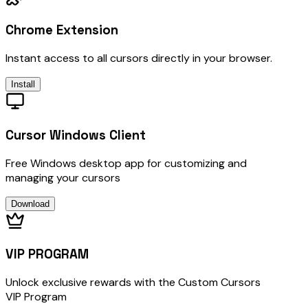
Chrome Extension
Instant access to all cursors directly in your browser.
Install
Cursor Windows Client
Free Windows desktop app for customizing and
managing your cursors
Download
VIP PROGRAM
Unlock exclusive rewards with the Custom Cursors
VIP Program