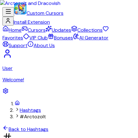
Custom Cursors
Install Extension
Home
Cursors
Updates
Collections
Favorites
VIP Club
Bonuses
AI Generator
Support
About Us
User
Welcome!
Hashtags
#Arctozolt
Back to Hashtags