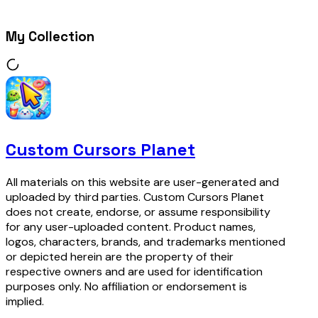
My Collection
Custom Cursors Planet
All materials on this website are user-generated and
uploaded by third parties. Custom Cursors Planet
does not create, endorse, or assume responsibility
for any user-uploaded content. Product names,
logos, characters, brands, and trademarks mentioned
or depicted herein are the property of their
respective owners and are used for identification
purposes only. No affiliation or endorsement is
implied.