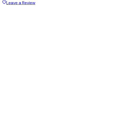
Leave a Review