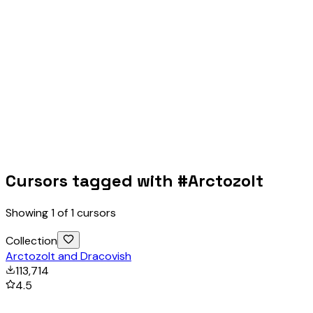
Cursors tagged with #
Arctozolt
Showing
1
of
1
cursors
Collection
Arctozolt and Dracovish
113,714
4.5