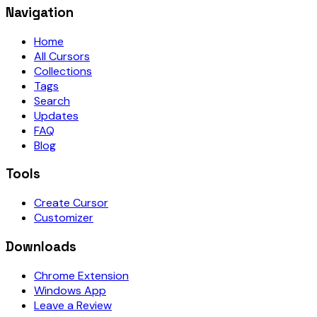
Navigation
Home
All Cursors
Collections
Tags
Search
Updates
FAQ
Blog
Tools
Create Cursor
Customizer
Downloads
Chrome Extension
Windows App
Leave a Review