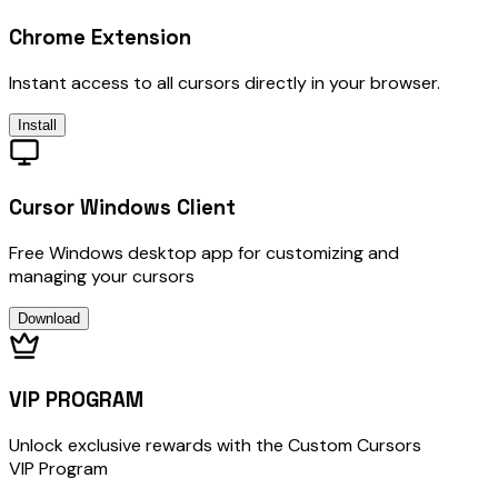
Chrome Extension
Instant access to all cursors directly in your browser.
Install
Cursor Windows Client
Free Windows desktop app for customizing and
managing your cursors
Download
VIP PROGRAM
Unlock exclusive rewards with the Custom Cursors
VIP Program