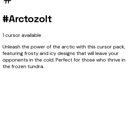
#
Arctozolt
1
cursor
available
Unleash the power of the arctic with this cursor pack,
featuring frosty and icy designs that will leave your
opponents in the cold. Perfect for those who thrive in
the frozen tundra.