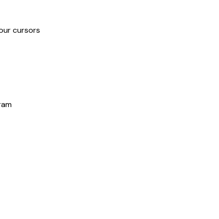
our cursors
gram