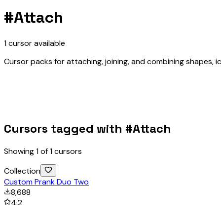
#
Attach
1
cursor
available
Cursor packs for attaching, joining, and combining shapes, ic
Cursors tagged with #
Attach
Showing
1
of
1
cursors
Collection
Custom Prank Duo Two
8,688
4.2