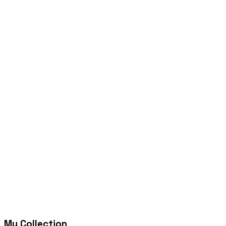
My Collection