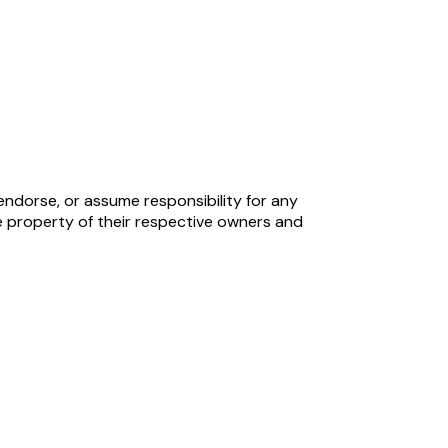
endorse, or assume responsibility for any
 property of their respective owners and