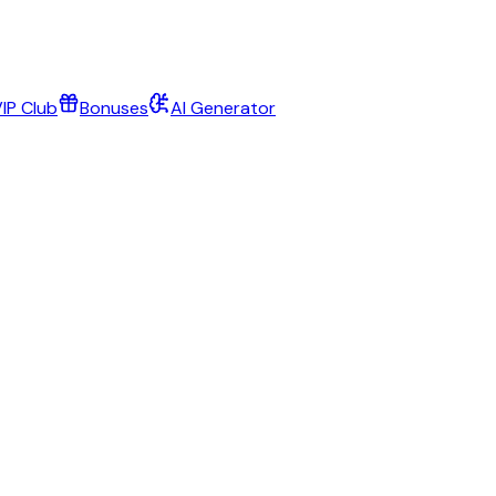
IP Club
Bonuses
AI Generator