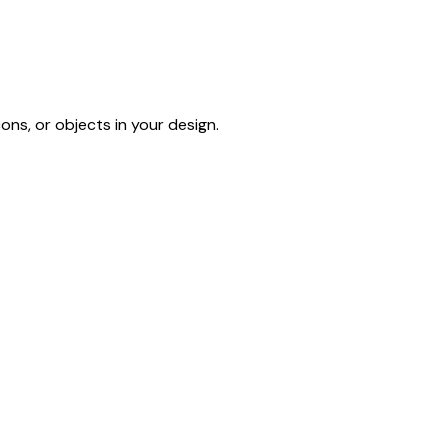
ons, or objects in your design.