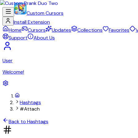
Custom Cursors
Install Extension
Home
Cursors
Updates
Collections
Favorites
V
Support
About Us
User
Welcome!
Hashtags
#Attach
Back to Hashtags