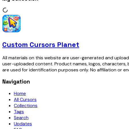
Custom Cursors Planet
All materials on this website are user-generated and upload
user-uploaded content. Product names, logos, characters, 
are used for identification purposes only. No affiliation or e
Navigation
Home
All Cursors
Collections
Tags
Search
Updates