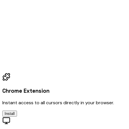
Chrome Extension
Instant access to all cursors directly in your browser.
Install