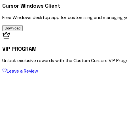
Cursor Windows Client
Free Windows desktop app for customizing and managing y
Download
VIP PROGRAM
Unlock exclusive rewards with the Custom Cursors VIP Pro
Leave a Review