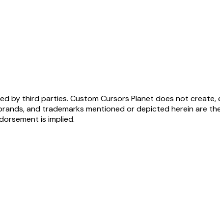
ed by third parties. Custom Cursors Planet does not create, 
brands, and trademarks mentioned or depicted herein are the
ndorsement is implied.