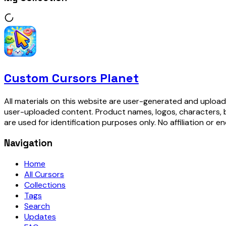
Custom Cursors Planet
All materials on this website are user-generated and upload
user-uploaded content. Product names, logos, characters, 
are used for identification purposes only. No affiliation or e
Navigation
Home
All Cursors
Collections
Tags
Search
Updates