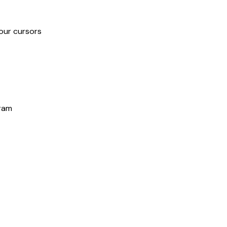
our cursors
gram