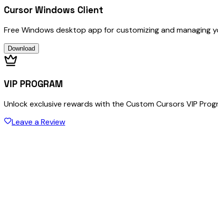
Cursor Windows Client
Free Windows desktop app for customizing and managing y
Download
VIP PROGRAM
Unlock exclusive rewards with the Custom Cursors VIP Pro
Leave a Review