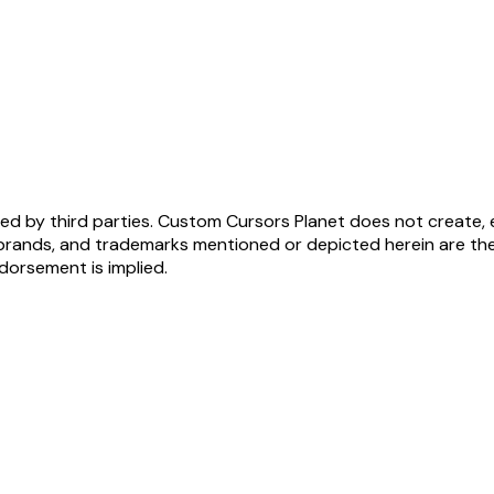
ed by third parties. Custom Cursors Planet does not create, 
brands, and trademarks mentioned or depicted herein are the
ndorsement is implied.