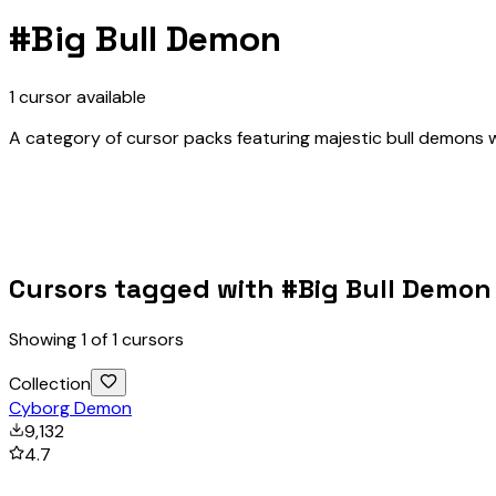
#
Big Bull Demon
1
cursor
available
A category of cursor packs featuring majestic bull demons w
Cursors tagged with #
Big Bull Demon
Showing
1
of
1
cursors
Collection
Cyborg Demon
9,132
4.7