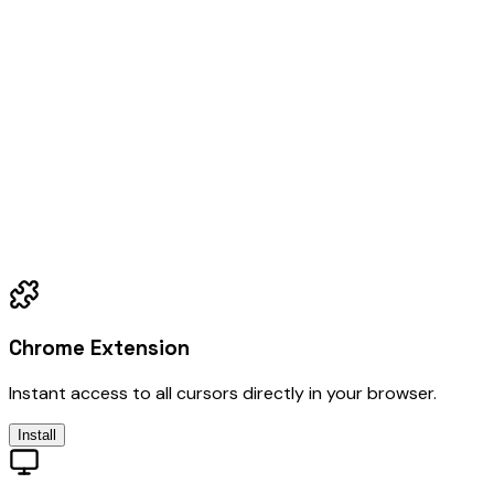
Chrome Extension
Instant access to all cursors directly in your browser.
Install