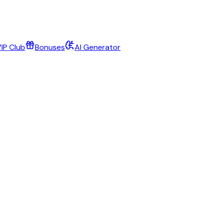
IP Club
Bonuses
AI Generator