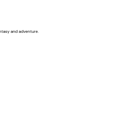
antasy and adventure.