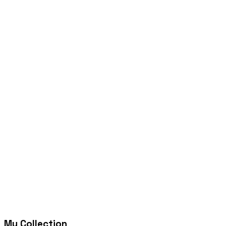
My Collection