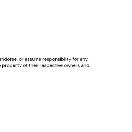
endorse, or assume responsibility for any
 property of their respective owners and