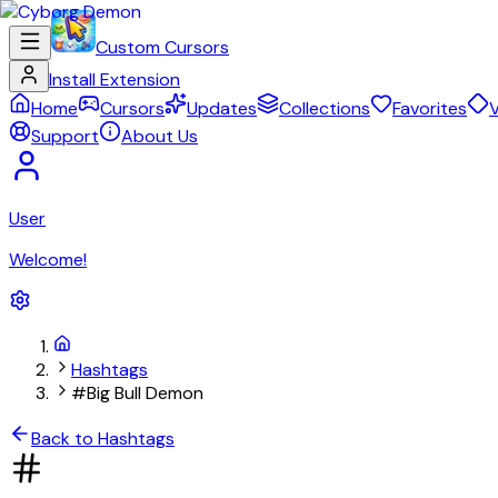
Custom Cursors
Install Extension
Home
Cursors
Updates
Collections
Favorites
V
Support
About Us
User
Welcome!
Hashtags
#Big Bull Demon
Back to Hashtags