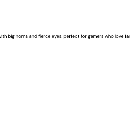
ith big horns and fierce eyes, perfect for gamers who love f