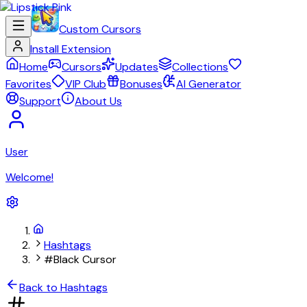
Custom Cursors
Install Extension
Home
Cursors
Updates
Collections
Favorites
VIP Club
Bonuses
AI Generator
Support
About Us
User
Welcome!
Hashtags
#Black Cursor
Back to Hashtags