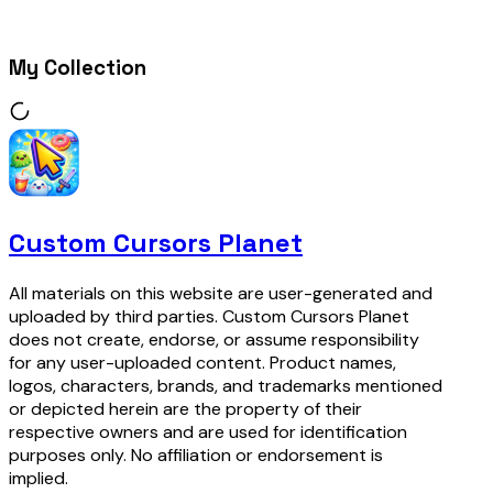
My Collection
Custom Cursors Planet
All materials on this website are user-generated and
uploaded by third parties. Custom Cursors Planet
does not create, endorse, or assume responsibility
for any user-uploaded content. Product names,
logos, characters, brands, and trademarks mentioned
or depicted herein are the property of their
respective owners and are used for identification
purposes only. No affiliation or endorsement is
implied.