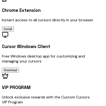
Chrome Extension
Instant access to all cursors directly in your browser.
Install
Cursor Windows Client
Free Windows desktop app for customizing and
managing your cursors
Download
VIP PROGRAM
Unlock exclusive rewards with the Custom Cursors
VIP Program