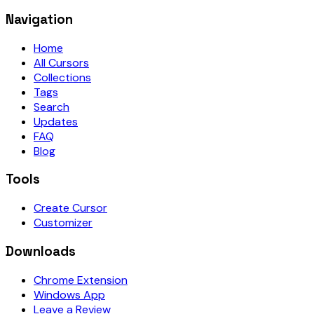
Navigation
Home
All Cursors
Collections
Tags
Search
Updates
FAQ
Blog
Tools
Create Cursor
Customizer
Downloads
Chrome Extension
Windows App
Leave a Review