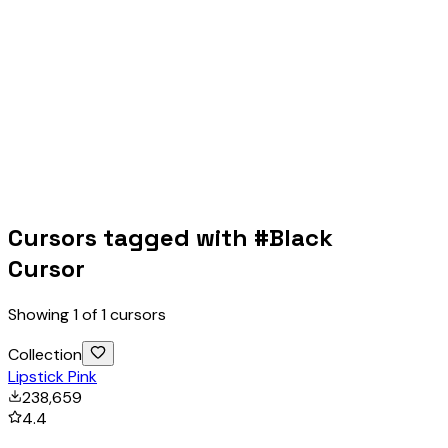
Cursors tagged with #
Black
Cursor
Showing
1
of
1
cursors
Collection
Lipstick Pink
238,659
4.4