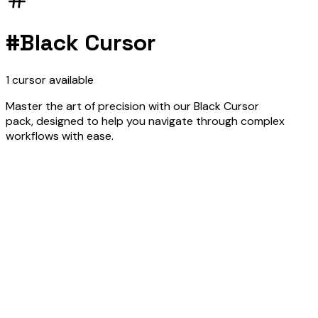
#
Black Cursor
1
cursor
available
Master the art of precision with our Black Cursor
pack, designed to help you navigate through complex
workflows with ease.