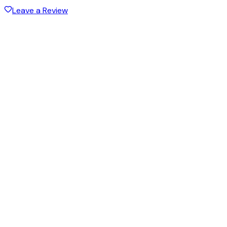
Leave a Review