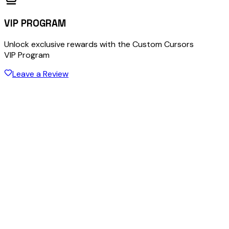
VIP PROGRAM
Unlock exclusive rewards with the Custom Cursors
VIP Program
Leave a Review