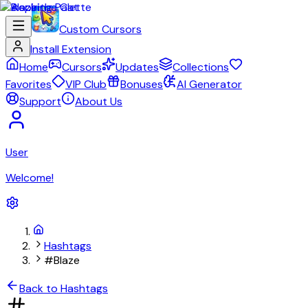
Custom Cursors
Install Extension
Home
Cursors
Updates
Collections
Favorites
VIP Club
Bonuses
AI Generator
Support
About Us
User
Welcome!
Hashtags
#Blaze
Back to Hashtags