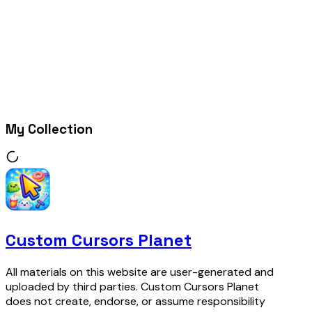
My Collection
Custom Cursors Planet
All materials on this website are user-generated and
uploaded by third parties. Custom Cursors Planet
does not create, endorse, or assume responsibility