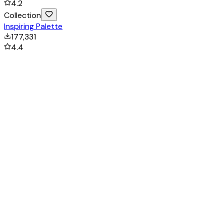
4.2
Collection
Inspiring Palette
177,331
4.4