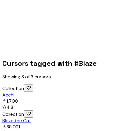
Cursors tagged with #
Blaze
Showing
3
of
3
cursors
Collection
Acchi
1,700
4.8
Collection
Blaze the Cat
38,021