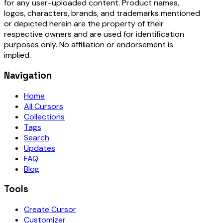
for any user-uploaded content. Product names,
logos, characters, brands, and trademarks mentioned
or depicted herein are the property of their
respective owners and are used for identification
purposes only. No affiliation or endorsement is
implied.
Navigation
Home
All Cursors
Collections
Tags
Search
Updates
FAQ
Blog
Tools
Create Cursor
Customizer