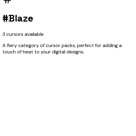
#
Blaze
3
cursors
available
A fiery category of cursor packs, perfect for adding a
touch of heat to your digital designs.