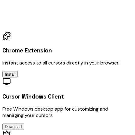
Chrome Extension
Instant access to all cursors directly in your browser.
Install
Cursor Windows Client
Free Windows desktop app for customizing and
managing your cursors
Download