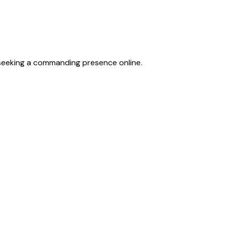
 seeking a commanding presence online.