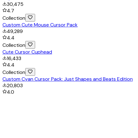
30,475
4.7
Collection
Custom Cute Mouse Cursor Pack
49,289
4.4
Collection
Cute Cursor Cuphead
16,433
4.4
Collection
Custom Cyan Cursor Pack: Just Shapes and Beats Edition
20,803
4.0