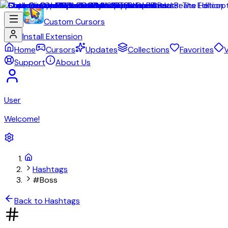
Custom Cursors
Install Extension
Home
Cursors
Updates
Collections
Favorites
V
Support
About Us
User
Welcome!
Hashtags
#Boss
Back to Hashtags