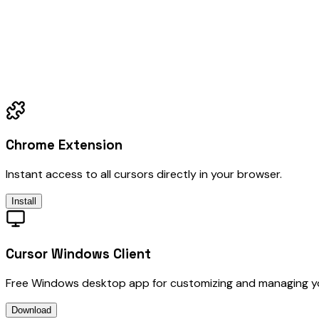
Chrome Extension
Instant access to all cursors directly in your browser.
Install
Cursor Windows Client
Free Windows desktop app for customizing and managing y
Download