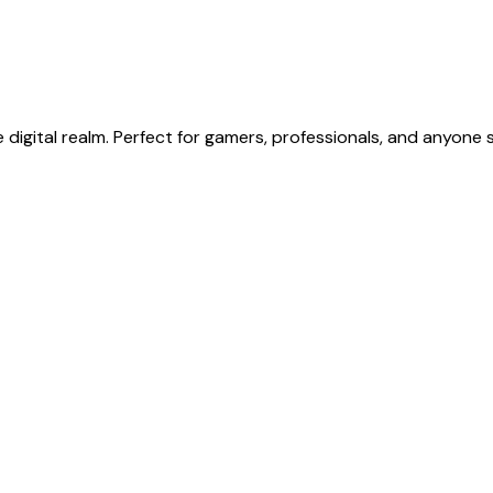
 digital realm. Perfect for gamers, professionals, and anyone