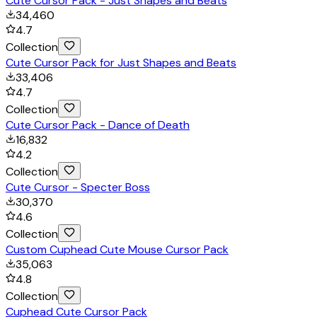
Cute Cursor Pack - Just Shapes and Beats
34,460
4.7
Collection
Cute Cursor Pack for Just Shapes and Beats
33,406
4.7
Collection
Cute Cursor Pack - Dance of Death
16,832
4.2
Collection
Cute Cursor - Specter Boss
30,370
4.6
Collection
Custom Cuphead Cute Mouse Cursor Pack
35,063
4.8
Collection
Cuphead Cute Cursor Pack