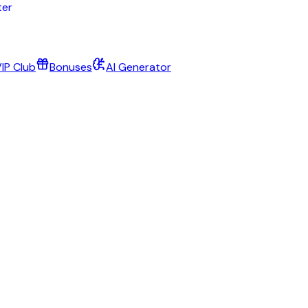
IP Club
Bonuses
AI Generator