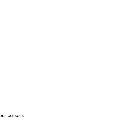
our cursors