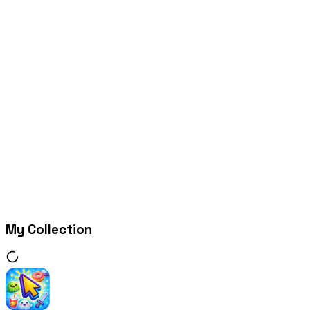
My Collection