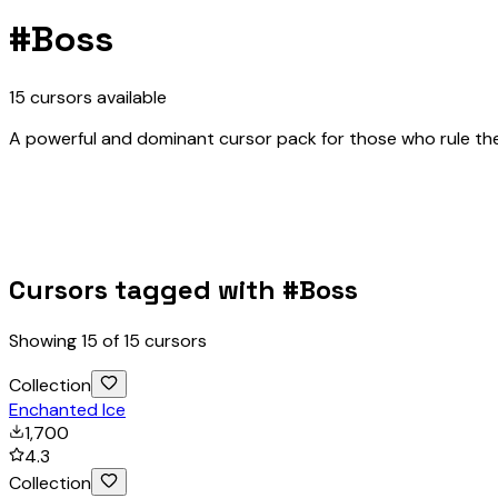
#
Boss
15
cursors
available
A powerful and dominant cursor pack for those who rule the
Cursors tagged with #
Boss
Showing
15
of
15
cursors
Collection
Enchanted Ice
1,700
4.3
Collection