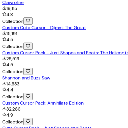
Clawroline
19,115
4.8
Collection
Custom Cute Cursor - Djimmi The Great
15,191
4.5
Collection
Custom Cursor Pack - Just Shapes and Beats: The Helicopt
28,513
4.5
Collection
Shannon and Buzz Saw
14,833
4.4
Collection
Custom Cursor Pack: Annihilate Edition
32,266
4.9
Collection