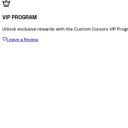
VIP PROGRAM
Unlock exclusive rewards with the Custom Cursors VIP Pro
Leave a Review