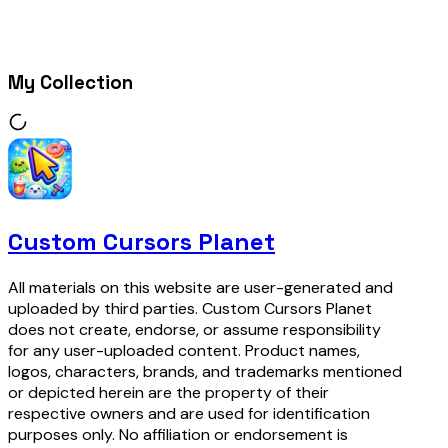
My Collection
Custom Cursors Planet
All materials on this website are user-generated and
uploaded by third parties. Custom Cursors Planet
does not create, endorse, or assume responsibility
for any user-uploaded content. Product names,
logos, characters, brands, and trademarks mentioned
or depicted herein are the property of their
respective owners and are used for identification
purposes only. No affiliation or endorsement is