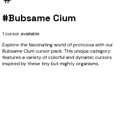
#
Bubsame Cium
1
cursor
available
Explore the fascinating world of protozoa with our
Bubsame Cium cursor pack. This unique category
features a variety of colorful and dynamic cursors
inspired by these tiny but mighty organisms.