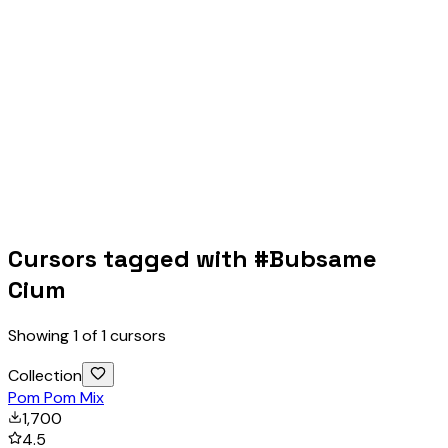
Cursors tagged with #
Bubsame
Cium
Showing
1
of
1
cursors
Collection
Pom Pom Mix
1,700
4.5