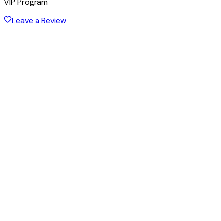
VIP Program
Leave a Review