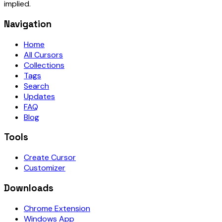
implied.
Navigation
Home
All Cursors
Collections
Tags
Search
Updates
FAQ
Blog
Tools
Create Cursor
Customizer
Downloads
Chrome Extension
Windows App