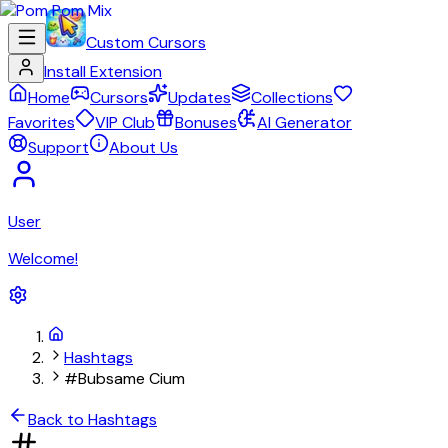
Custom Cursors
Install Extension
Home
Cursors
Updates
Collections
Favorites
VIP Club
Bonuses
AI Generator
Support
About Us
User
Welcome!
Hashtags
#Bubsame Cium
Back to Hashtags