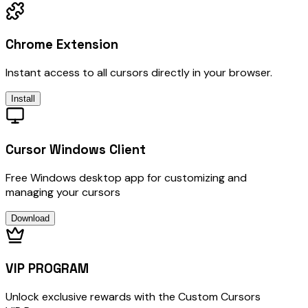
Chrome Extension
Instant access to all cursors directly in your browser.
Install
Cursor Windows Client
Free Windows desktop app for customizing and
managing your cursors
Download
VIP PROGRAM
Unlock exclusive rewards with the Custom Cursors