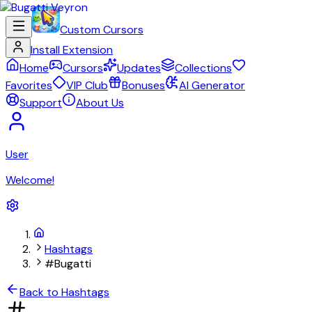
Custom Cursors
Install Extension
Home
Cursors
Updates
Collections
Favorites
VIP Club
Bonuses
AI Generator
Support
About Us
User
Welcome!
Hashtags
#Bugatti
Back to Hashtags