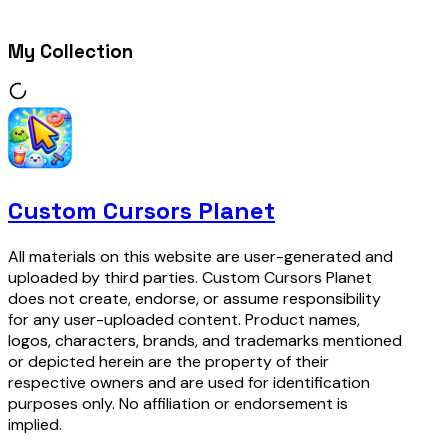
My Collection
Custom Cursors Planet
All materials on this website are user-generated and
uploaded by third parties. Custom Cursors Planet
does not create, endorse, or assume responsibility
for any user-uploaded content. Product names,
logos, characters, brands, and trademarks mentioned
or depicted herein are the property of their
respective owners and are used for identification
purposes only. No affiliation or endorsement is
implied.