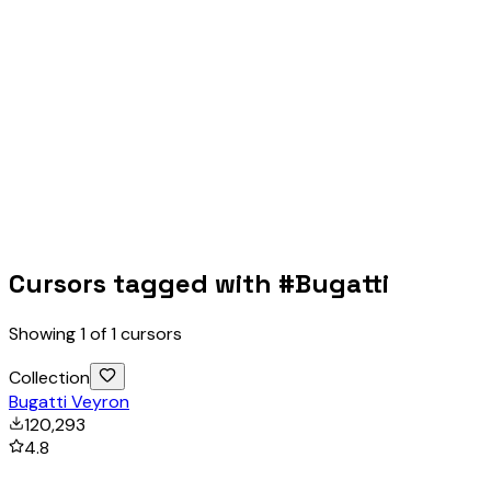
Cursors tagged with #
Bugatti
Showing
1
of
1
cursors
Collection
Bugatti Veyron
120,293
4.8