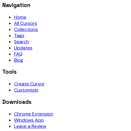
Navigation
Home
All Cursors
Collections
Tags
Search
Updates
FAQ
Blog
Tools
Create Cursor
Customizer
Downloads
Chrome Extension
Windows App
Leave a Review