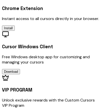
Chrome Extension
Instant access to all cursors directly in your browser.
Install
Cursor Windows Client
Free Windows desktop app for customizing and
managing your cursors
Download
VIP PROGRAM
Unlock exclusive rewards with the Custom Cursors
VIP Program