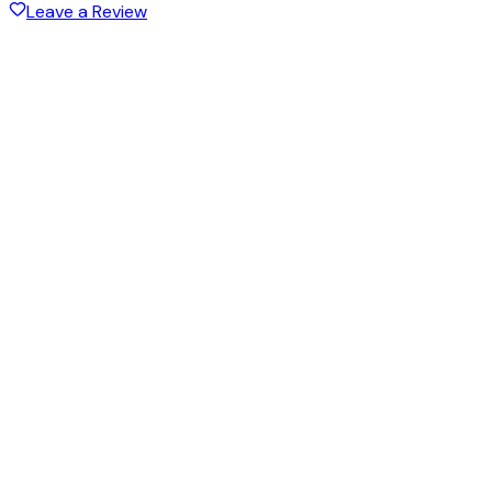
Leave a Review