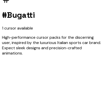
#
Bugatti
1
cursor
available
High-performance cursor packs for the discerning
user, inspired by the luxurious Italian sports car brand.
Expect sleek designs and precision-crafted
animations.