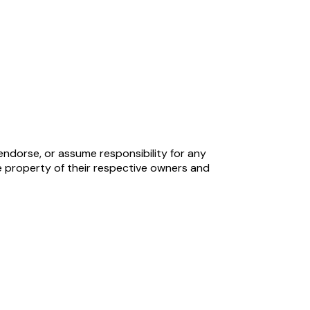
endorse, or assume responsibility for any
 property of their respective owners and