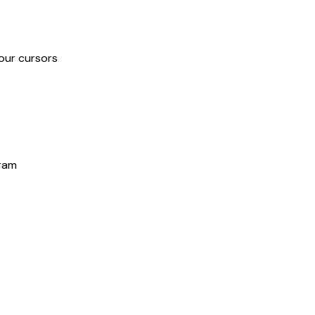
our cursors
gram