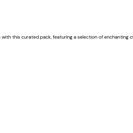
ith this curated pack, featuring a selection of enchanting cu