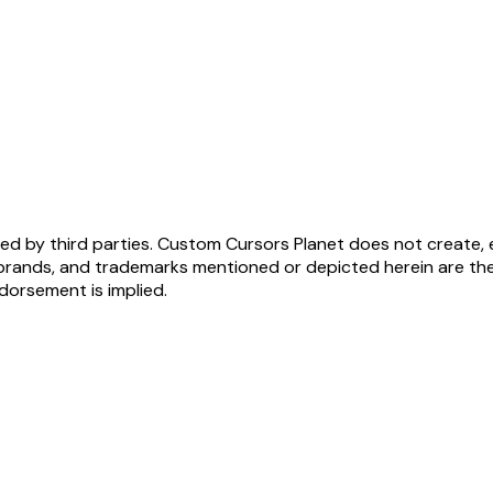
ed by third parties. Custom Cursors Planet does not create, 
brands, and trademarks mentioned or depicted herein are the
ndorsement is implied.