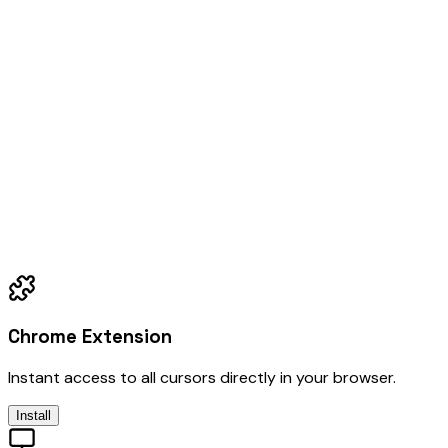
Chrome Extension
Instant access to all cursors directly in your browser.
Install