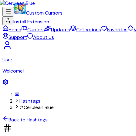
Custom Cursors
Install Extension
Home
Cursors
Updates
Collections
Favorites
V
Support
About Us
User
Welcome!
Hashtags
#Cerulean Blue
Back to Hashtags