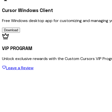
Cursor Windows Client
Free Windows desktop app for customizing and managing y
Download
VIP PROGRAM
Unlock exclusive rewards with the Custom Cursors VIP Pro
Leave a Review