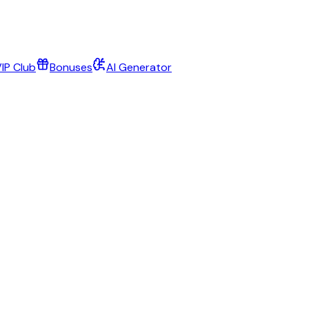
IP Club
Bonuses
AI Generator