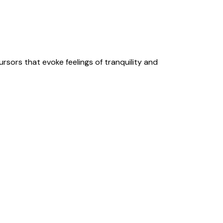
rsors that evoke feelings of tranquility and