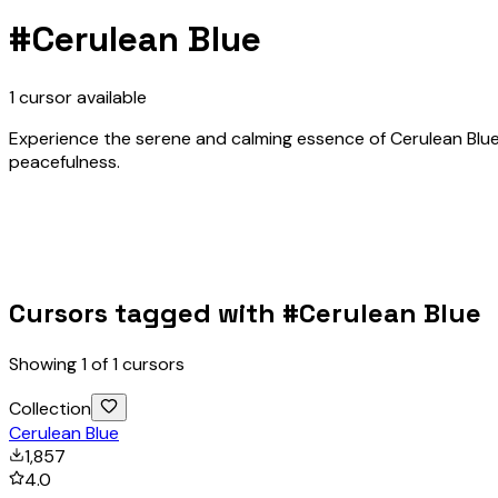
#
Cerulean Blue
1
cursor
available
Experience the serene and calming essence of Cerulean Blue w
peacefulness.
Cursors tagged with #
Cerulean Blue
Showing
1
of
1
cursors
Collection
Cerulean Blue
1,857
4.0