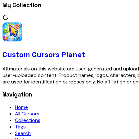
My Collection
Custom Cursors Planet
All materials on this website are user-generated and upload
user-uploaded content. Product names, logos, characters, 
are used for identification purposes only. No affiliation or e
Navigation
Home
All Cursors
Collections
Tags
Search