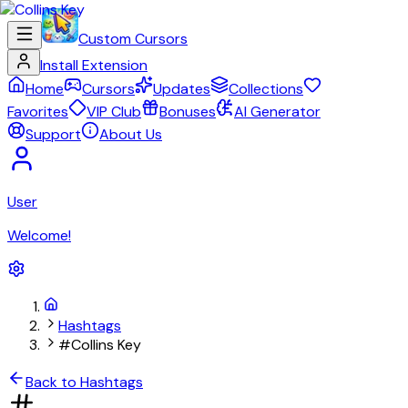
Custom Cursors
Install Extension
Home
Cursors
Updates
Collections
Favorites
VIP Club
Bonuses
AI Generator
Support
About Us
User
Welcome!
Hashtags
#Collins Key
Back to Hashtags