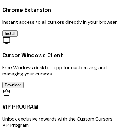
Chrome Extension
Instant access to all cursors directly in your browser.
Install
Cursor Windows Client
Free Windows desktop app for customizing and
managing your cursors
Download
VIP PROGRAM
Unlock exclusive rewards with the Custom Cursors
VIP Program