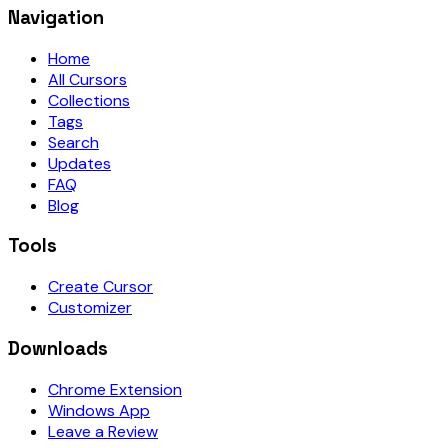
Navigation
Home
All Cursors
Collections
Tags
Search
Updates
FAQ
Blog
Tools
Create Cursor
Customizer
Downloads
Chrome Extension
Windows App
Leave a Review