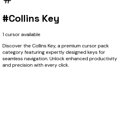
#
Collins Key
1
cursor
available
Discover the Collins Key, a premium cursor pack
category featuring expertly designed keys for
seamless navigation. Unlock enhanced productivity
and precision with every click.