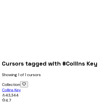
Cursors tagged with #
Collins Key
Showing
1
of
1
cursors
Collection
Collins Key
43,344
4.7