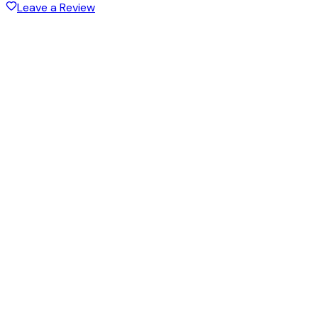
Leave a Review