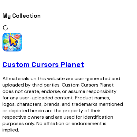
My Collection
Custom Cursors Planet
All materials on this website are user-generated and
uploaded by third parties. Custom Cursors Planet
does not create, endorse, or assume responsibility
for any user-uploaded content. Product names,
logos, characters, brands, and trademarks mentioned
or depicted herein are the property of their
respective owners and are used for identification
purposes only. No affiliation or endorsement is
implied.