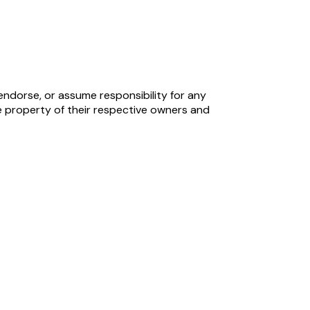
endorse, or assume responsibility for any
 property of their respective owners and