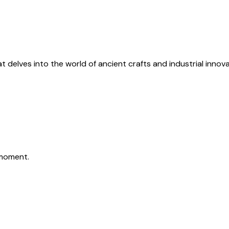
 delves into the world of ancient crafts and industrial innova
moment.