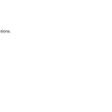
tions.