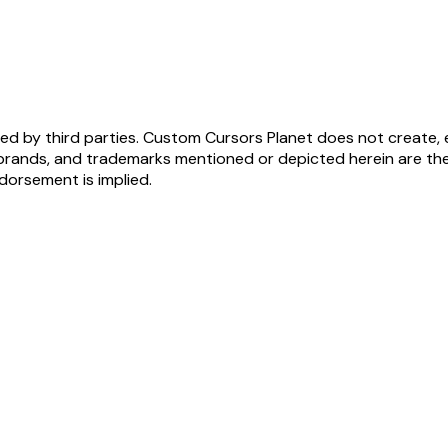
ed by third parties. Custom Cursors Planet does not create, 
brands, and trademarks mentioned or depicted herein are the
ndorsement is implied.