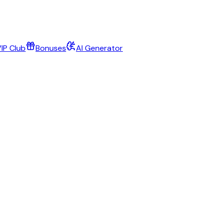
IP Club
Bonuses
AI Generator