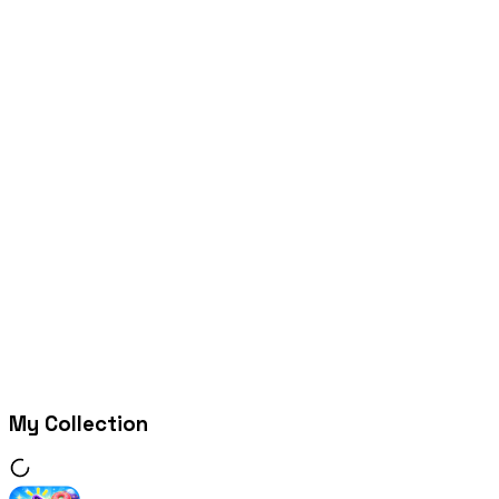
My Collection