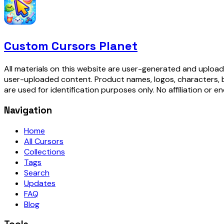
Custom Cursors Planet
All materials on this website are user-generated and upload
user-uploaded content. Product names, logos, characters, 
are used for identification purposes only. No affiliation or e
Navigation
Home
All Cursors
Collections
Tags
Search
Updates
FAQ
Blog