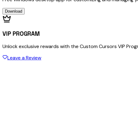
Download
VIP PROGRAM
Unlock exclusive rewards with the Custom Cursors VIP Pro
Leave a Review