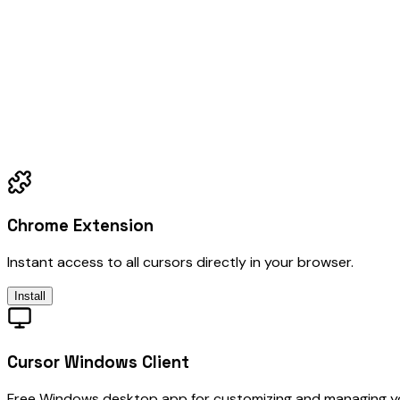
Chrome Extension
Instant access to all cursors directly in your browser.
Install
Cursor Windows Client
Free Windows desktop app for customizing and managing y