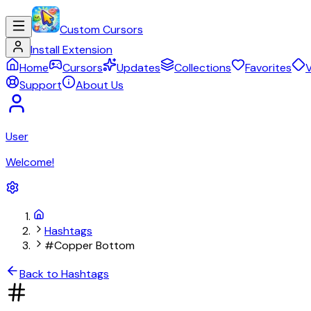
Custom Cursors
Install Extension
Home
Cursors
Updates
Collections
Favorites
V
Support
About Us
User
Welcome!
Hashtags
#Copper Bottom
Back to Hashtags