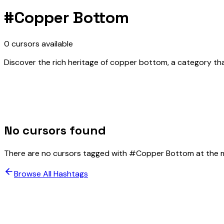
#
Copper Bottom
0
cursors
available
Discover the rich heritage of copper bottom, a category that
No cursors found
There are no cursors tagged with #
Copper Bottom
at the 
Browse All Hashtags