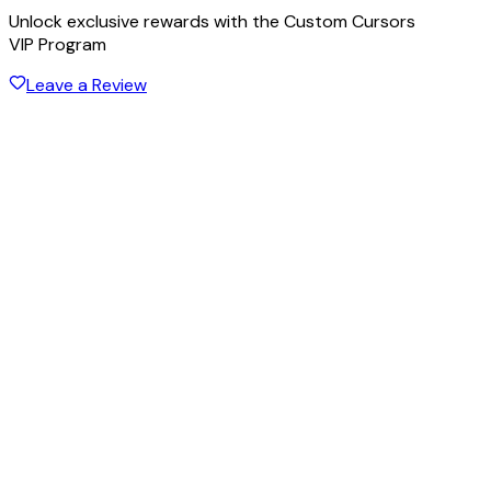
Unlock exclusive rewards with the Custom Cursors
VIP Program
Leave a Review