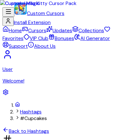
Custom Cursors
Install Extension
Home
Cursors
Updates
Collections
Favorites
VIP Club
Bonuses
AI Generator
Support
About Us
User
Welcome!
Hashtags
#Cupcakes
Back to Hashtags