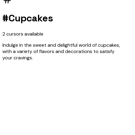
#
Cupcakes
2
cursors
available
Indulge in the sweet and delightful world of cupcakes,
with a variety of flavors and decorations to satisfy
your cravings.