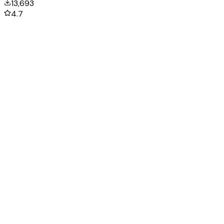
13,693
4.7