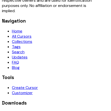
respective owners and are used for identification
purposes only. No affiliation or endorsement is
implied.
Navigation
Home
All Cursors
Collections
Tags
Search
Updates
FAQ
Blog
Tools
Create Cursor
Customizer
Downloads