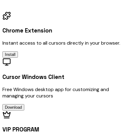
Chrome Extension
Instant access to all cursors directly in your browser.
Install
Cursor Windows Client
Free Windows desktop app for customizing and
managing your cursors
Download
VIP PROGRAM