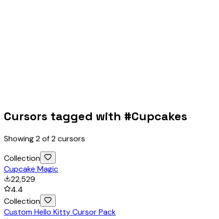
Cursors tagged with #
Cupcakes
Showing
2
of
2
cursors
Collection
Cupcake Magic
22,529
4.4
Collection
Custom Hello Kitty Cursor Pack