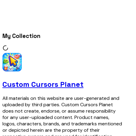
My Collection
Custom Cursors Planet
All materials on this website are user-generated and
uploaded by third parties. Custom Cursors Planet
does not create, endorse, or assume responsibility
for any user-uploaded content. Product names,
logos, characters, brands, and trademarks mentioned
or depicted herein are the property of their