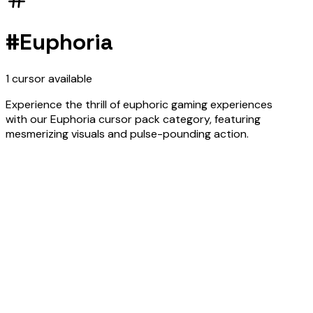
#
Euphoria
1
cursor
available
Experience the thrill of euphoric gaming experiences
with our Euphoria cursor pack category, featuring
mesmerizing visuals and pulse-pounding action.