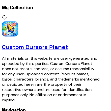
My Collection
Custom Cursors Planet
All materials on this website are user-generated and
uploaded by third parties. Custom Cursors Planet
does not create, endorse, or assume responsibility
for any user-uploaded content. Product names,
logos, characters, brands, and trademarks mentioned
or depicted herein are the property of their
respective owners and are used for identification
purposes only. No affiliation or endorsement is
implied.
Navigation