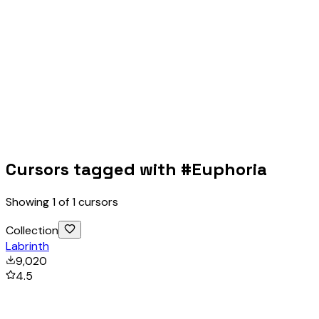
Cursors tagged with #
Euphoria
Showing
1
of
1
cursors
Collection
Labrinth
9,020
4.5