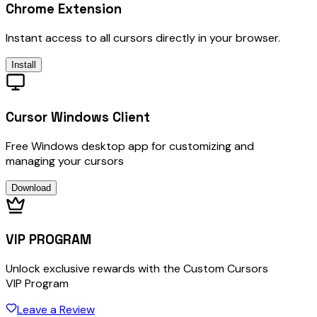
Chrome Extension
Instant access to all cursors directly in your browser.
Install
Cursor Windows Client
Free Windows desktop app for customizing and
managing your cursors
Download
VIP PROGRAM
Unlock exclusive rewards with the Custom Cursors
VIP Program
Leave a Review