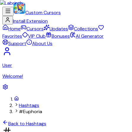
Custom Cursors
Install Extension
Home
Cursors
Updates
Collections
Favorites
VIP Club
Bonuses
AI Generator
Support
About Us
User
Welcome!
Hashtags
#Euphoria
Back to Hashtags