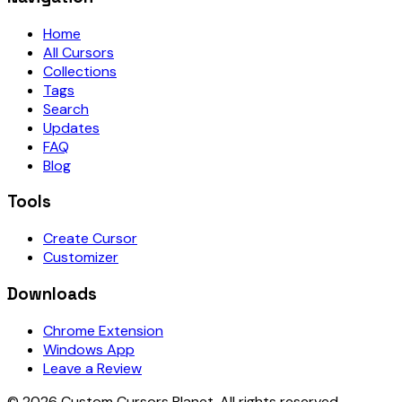
Home
All Cursors
Collections
Tags
Search
Updates
FAQ
Blog
Tools
Create Cursor
Customizer
Downloads
Chrome Extension
Windows App
Leave a Review
©
2026
Custom Cursors Planet.
All rights reserved.