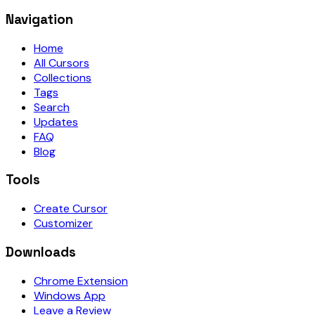
Navigation
Home
All Cursors
Collections
Tags
Search
Updates
FAQ
Blog
Tools
Create Cursor
Customizer
Downloads
Chrome Extension
Windows App
Leave a Review