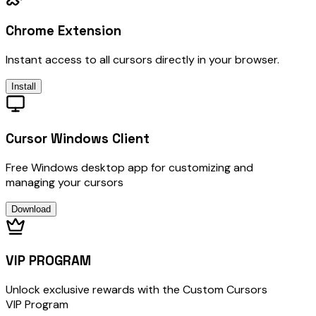
Chrome Extension
Instant access to all cursors directly in your browser.
Install
Cursor Windows Client
Free Windows desktop app for customizing and
managing your cursors
Download
VIP PROGRAM
Unlock exclusive rewards with the Custom Cursors
VIP Program