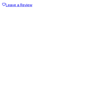
Leave a Review