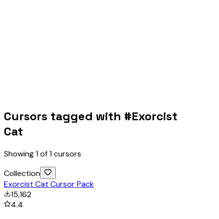
Cursors tagged with #
Exorcist
Cat
Showing
1
of
1
cursors
Collection
Exorcist Cat Cursor Pack
15,162
4.4