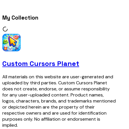
My Collection
Custom Cursors Planet
All materials on this website are user-generated and
uploaded by third parties. Custom Cursors Planet
does not create, endorse, or assume responsibility
for any user-uploaded content. Product names,
logos, characters, brands, and trademarks mentioned
or depicted herein are the property of their
respective owners and are used for identification
purposes only. No affiliation or endorsement is
implied.