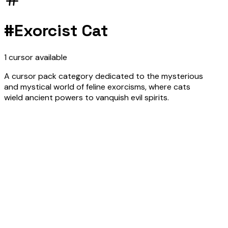
#
Exorcist Cat
1
cursor
available
A cursor pack category dedicated to the mysterious
and mystical world of feline exorcisms, where cats
wield ancient powers to vanquish evil spirits.