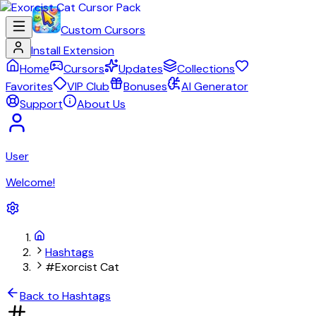
Custom Cursors
Install Extension
Home
Cursors
Updates
Collections
Favorites
VIP Club
Bonuses
AI Generator
Support
About Us
User
Welcome!
Hashtags
#Exorcist Cat
Back to Hashtags