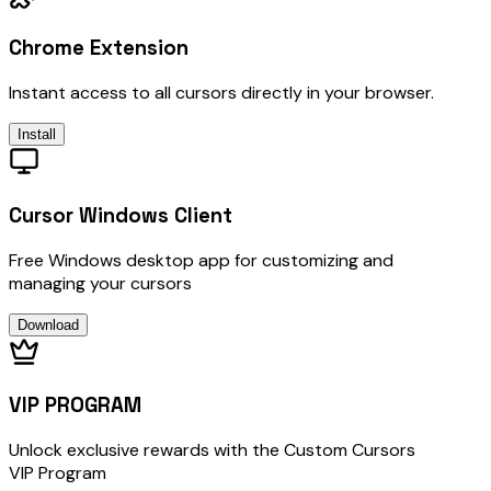
Chrome Extension
Instant access to all cursors directly in your browser.
Install
Cursor Windows Client
Free Windows desktop app for customizing and
managing your cursors
Download
VIP PROGRAM
Unlock exclusive rewards with the Custom Cursors
VIP Program