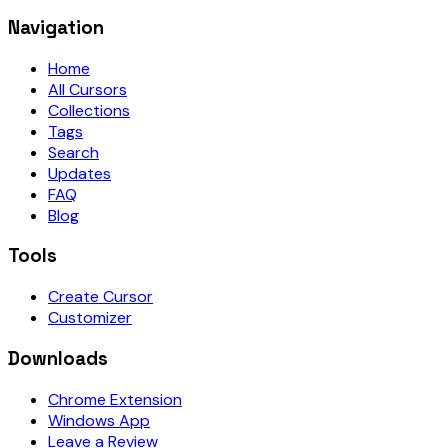
Navigation
Home
All Cursors
Collections
Tags
Search
Updates
FAQ
Blog
Tools
Create Cursor
Customizer
Downloads
Chrome Extension
Windows App
Leave a Review