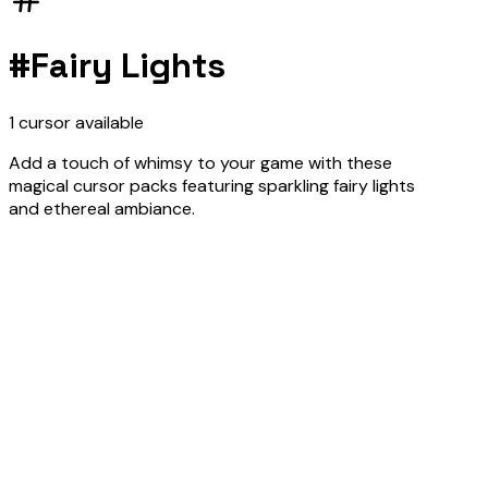
#
Fairy Lights
1
cursor
available
Add a touch of whimsy to your game with these
magical cursor packs featuring sparkling fairy lights
and ethereal ambiance.