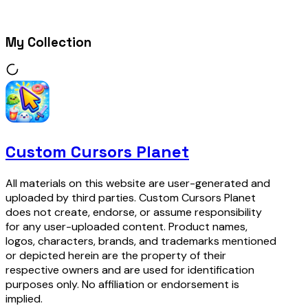
My Collection
Custom Cursors Planet
All materials on this website are user-generated and
uploaded by third parties. Custom Cursors Planet
does not create, endorse, or assume responsibility
for any user-uploaded content. Product names,
logos, characters, brands, and trademarks mentioned
or depicted herein are the property of their
respective owners and are used for identification
purposes only. No affiliation or endorsement is
implied.