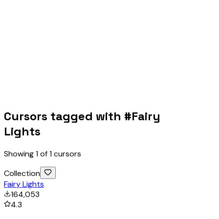
Cursors tagged with #
Fairy
Lights
Showing
1
of
1
cursors
Collection
Fairy Lights
164,053
4.3