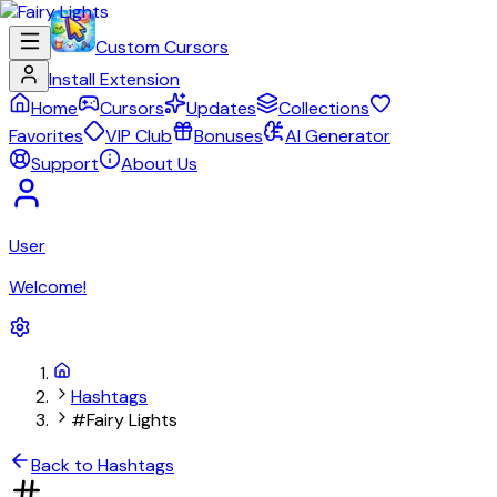
Custom Cursors
Install Extension
Home
Cursors
Updates
Collections
Favorites
VIP Club
Bonuses
AI Generator
Support
About Us
User
Welcome!
Hashtags
#Fairy Lights
Back to Hashtags