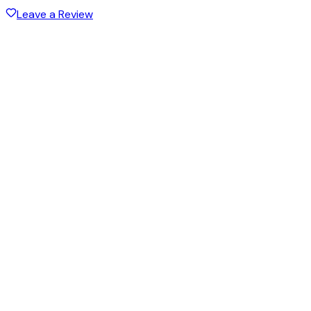
Leave a Review