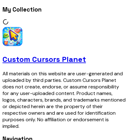
My Collection
Custom Cursors Planet
All materials on this website are user-generated and
uploaded by third parties. Custom Cursors Planet
does not create, endorse, or assume responsibility
for any user-uploaded content. Product names,
logos, characters, brands, and trademarks mentioned
or depicted herein are the property of their
respective owners and are used for identification
purposes only. No affiliation or endorsement is
implied.
Navigation