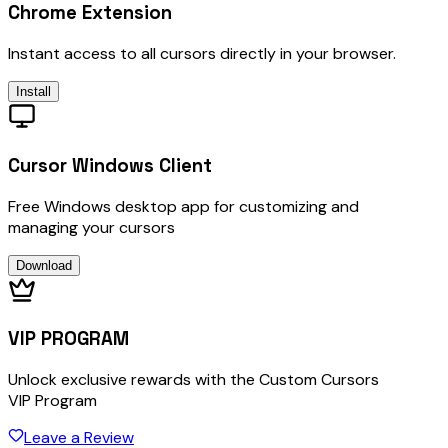
Chrome Extension
Instant access to all cursors directly in your browser.
Install
Cursor Windows Client
Free Windows desktop app for customizing and
managing your cursors
Download
VIP PROGRAM
Unlock exclusive rewards with the Custom Cursors
VIP Program
Leave a Review