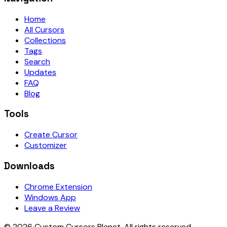
Home
All Cursors
Collections
Tags
Search
Updates
FAQ
Blog
Tools
Create Cursor
Customizer
Downloads
Chrome Extension
Windows App
Leave a Review
©
2026
Custom Cursors Planet.
All rights reserved.