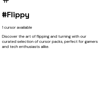
#
Flippy
1
cursor
available
Discover the art of flipping and turning with our
curated selection of cursor packs, perfect for gamers
and tech enthusiasts alike.