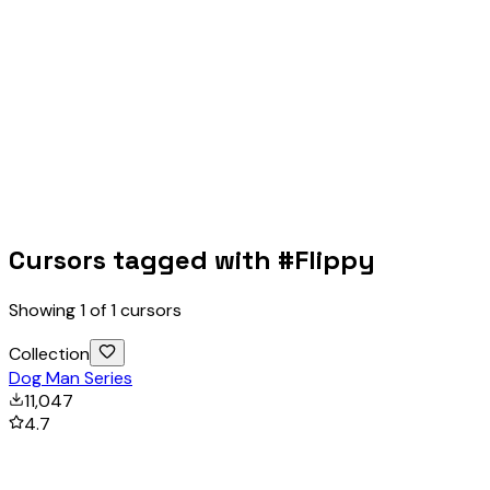
Cursors tagged with #
Flippy
Showing
1
of
1
cursors
Collection
Dog Man Series
11,047
4.7