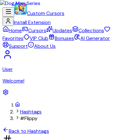
Custom Cursors
Install Extension
Home
Cursors
Updates
Collections
Favorites
VIP Club
Bonuses
AI Generator
Support
About Us
User
Welcome!
Hashtags
#Flippy
Back to Hashtags