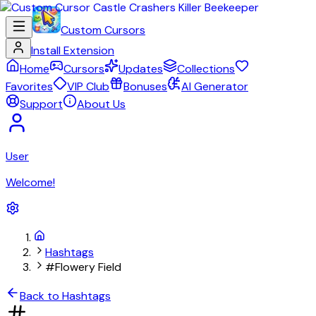
Custom Cursors
Install Extension
Home
Cursors
Updates
Collections
Favorites
VIP Club
Bonuses
AI Generator
Support
About Us
User
Welcome!
Hashtags
#Flowery Field
Back to Hashtags