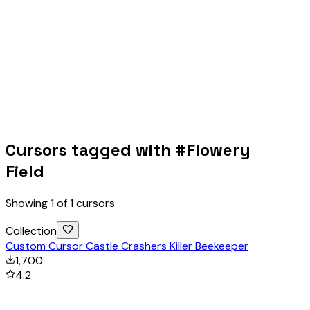
Cursors tagged with #
Flowery
Field
Showing
1
of
1
cursors
Collection
Custom Cursor Castle Crashers Killer Beekeeper
1,700
4.2