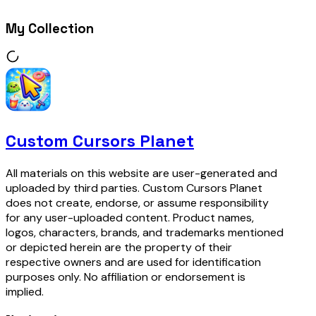
My Collection
Custom Cursors Planet
All materials on this website are user-generated and
uploaded by third parties. Custom Cursors Planet
does not create, endorse, or assume responsibility
for any user-uploaded content. Product names,
logos, characters, brands, and trademarks mentioned
or depicted herein are the property of their
respective owners and are used for identification
purposes only. No affiliation or endorsement is
implied.