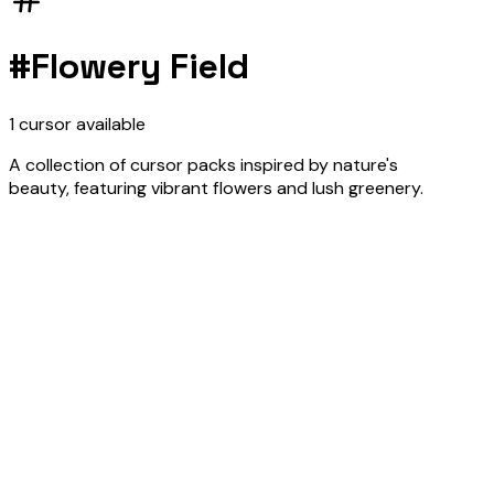
#
Flowery Field
1
cursor
available
A collection of cursor packs inspired by nature's
beauty, featuring vibrant flowers and lush greenery.