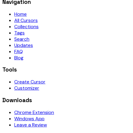
Navigation
Home
All Cursors
Collections
Tags
Search
Updates
FAQ
Blog
Tools
Create Cursor
Customizer
Downloads
Chrome Extension
Windows App
Leave a Review