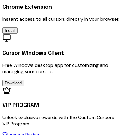
Chrome Extension
Instant access to all cursors directly in your browser.
Install
Cursor Windows Client
Free Windows desktop app for customizing and
managing your cursors
Download
VIP PROGRAM
Unlock exclusive rewards with the Custom Cursors
VIP Program
Leave a Review