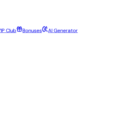
IP Club
Bonuses
AI Generator