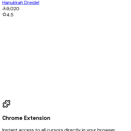
Hanukkah Dreidel
9,020
4.5
Chrome Extension
Instant access to all cursors directly in your browser.