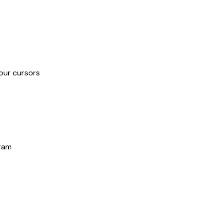
our cursors
gram