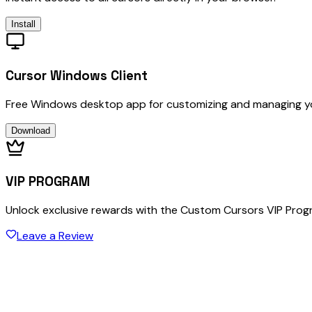
Install
Cursor Windows Client
Free Windows desktop app for customizing and managing y
Download
VIP PROGRAM
Unlock exclusive rewards with the Custom Cursors VIP Pro
Leave a Review