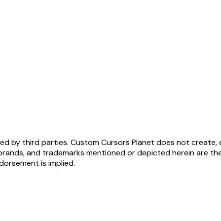
ed by third parties. Custom Cursors Planet does not create, 
brands, and trademarks mentioned or depicted herein are the
ndorsement is implied.