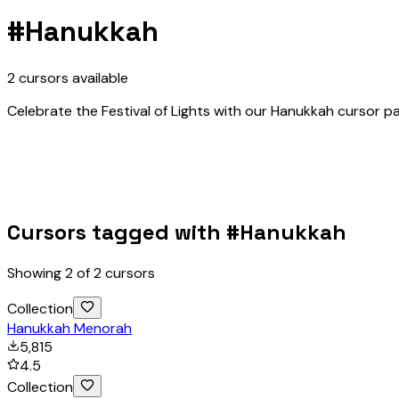
#
Hanukkah
2
cursors
available
Celebrate the Festival of Lights with our Hanukkah cursor pa
Cursors tagged with #
Hanukkah
Showing
2
of
2
cursors
Collection
Hanukkah Menorah
5,815
4.5
Collection