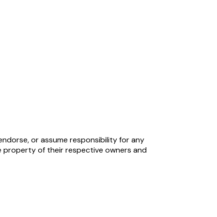
endorse, or assume responsibility for any
 property of their respective owners and