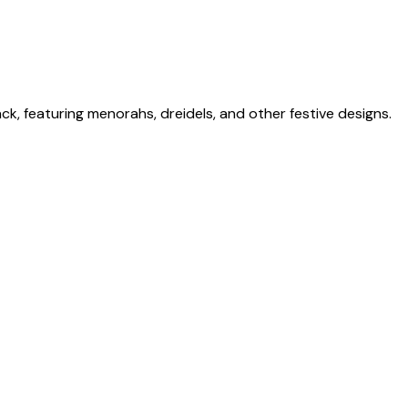
ck, featuring menorahs, dreidels, and other festive designs.