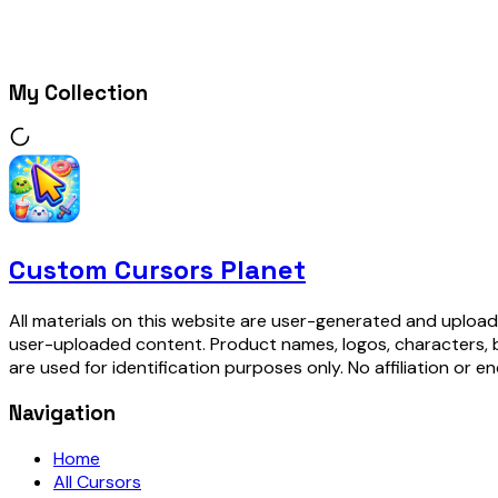
My Collection
Custom Cursors Planet
All materials on this website are user-generated and upload
user-uploaded content. Product names, logos, characters, 
are used for identification purposes only. No affiliation or e
Navigation
Home
All Cursors