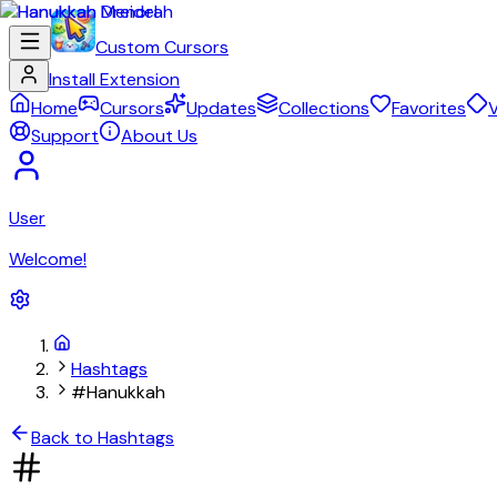
Custom Cursors
Install Extension
Home
Cursors
Updates
Collections
Favorites
V
Support
About Us
User
Welcome!
Hashtags
#Hanukkah
Back to Hashtags