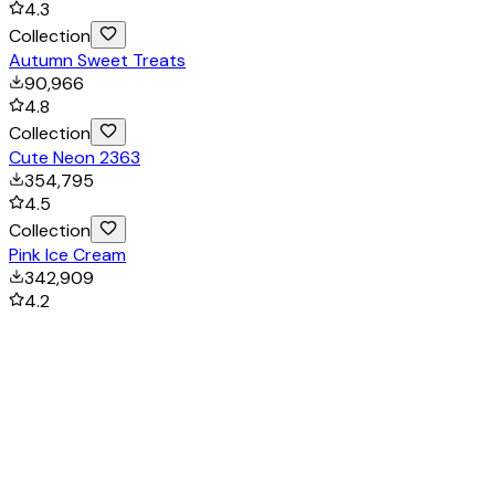
4.3
Collection
Autumn Sweet Treats
90,966
4.8
Collection
Cute Neon 2363
354,795
4.5
Collection
Pink Ice Cream
342,909
4.2