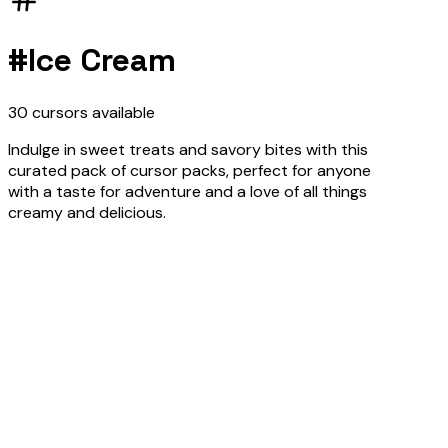
#
Ice Cream
30
cursors
available
Indulge in sweet treats and savory bites with this
curated pack of cursor packs, perfect for anyone
with a taste for adventure and a love of all things
creamy and delicious.