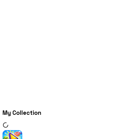
My Collection