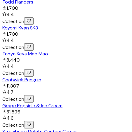
Todd Flanders
1,700
4.4
Collection
Koyomi Kyan SK8
1,700
4.4
Collection
Tanya Keys Mao Mao
3,440
4.4
Collection
Chabwick Penguin
11,807
4.7
Collection
Grape Popsicle & Ice Cream
31,596
4.6
Collection
Strawberry Delight Custom Cursor