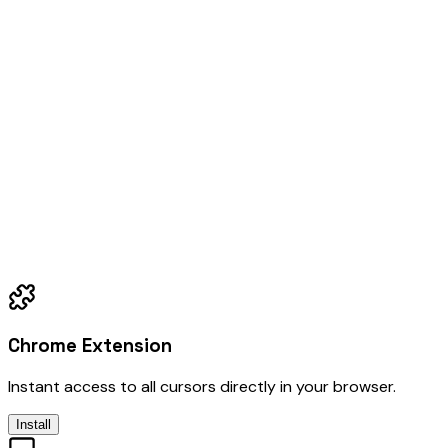
Chrome Extension
Instant access to all cursors directly in your browser.
Install