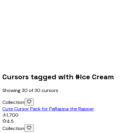
Cursors tagged with #
Ice Cream
Showing
30
of
30
cursors
Collection
Cute Cursor Pack for PaRappa the Rapper
1,700
4.5
Collection