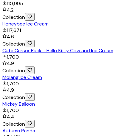
110,995
4.2
Collection
Honeybee Ice Cream
117,671
4.6
Collection
Cute Cursor Pack - Hello Kitty Cow and Ice Cream
1,700
4.9
Collection
Molang Ice Cream
1,700
4.9
Collection
Mickey Balloon
1,700
4.4
Collection
Autumn Panda