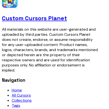
Custom Cursors Planet
All materials on this website are user-generated and
uploaded by third parties. Custom Cursors Planet
does not create, endorse, or assume responsibility
for any user-uploaded content. Product names,
logos, characters, brands, and trademarks mentioned
or depicted herein are the property of their
respective owners and are used for identification
purposes only. No affiliation or endorsement is
implied.
Navigation
Home
All Cursors
Collections
Tags