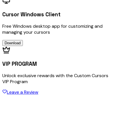
Cursor Windows Client
Free Windows desktop app for customizing and
managing your cursors
Download
VIP PROGRAM
Unlock exclusive rewards with the Custom Cursors
VIP Program
Leave a Review