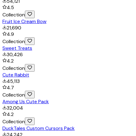
54,121
4.5
Collection
Fruit Ice Cream Bow
21,690
4.9
Collection
Sweet Treats
30,426
4.2
Collection
Cute Rabbit
45,113
4.7
Collection
Among Us Cute Pack
32,004
4.2
Collection
DuckTales Custom Cursors Pack
24,242