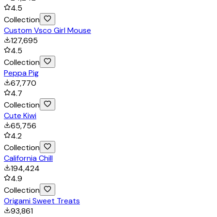
4.5
Collection
Custom Vsco Girl Mouse
127,695
4.5
Collection
Peppa Pig
67,770
4.7
Collection
Cute Kiwi
65,756
4.2
Collection
California Chill
194,424
4.9
Collection
Origami Sweet Treats
93,861