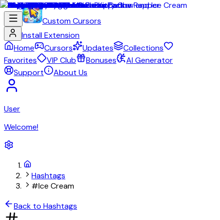
Custom Cursors
Install Extension
Home
Cursors
Updates
Collections
Favorites
VIP Club
Bonuses
AI Generator
Support
About Us
User
Welcome!
Hashtags
#Ice Cream
Back to Hashtags