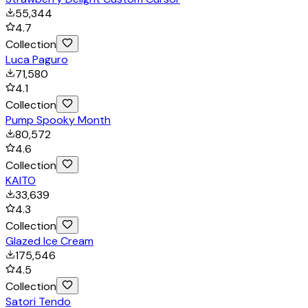
55,344
4.7
Collection
Luca Paguro
71,580
4.1
Collection
Pump Spooky Month
80,572
4.6
Collection
KAITO
33,639
4.3
Collection
Glazed Ice Cream
175,546
4.5
Collection
Satori Tendo