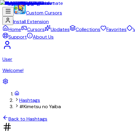
Custom Cursors
Install Extension
Home
Cursors
Updates
Collections
Favorites
V
Support
About Us
User
Welcome!
Hashtags
#Kimetsu no Yaiba
Back to Hashtags