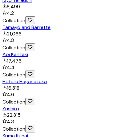
Kiyo Terauchi
8,499
4.2
Collection
Tamayo and Barrette
21,066
4.0
Collection
Aoi Kanzaki
17,476
4.4
Collection
Hotaru Haganezuka
16,318
4.6
Collection
Yushiro
22,315
4.3
Collection
Suma Kunai