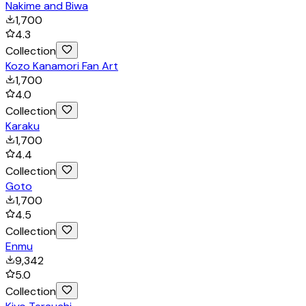
Nakime and Biwa
1,700
4.3
Collection
Kozo Kanamori Fan Art
1,700
4.0
Collection
Karaku
1,700
4.4
Collection
Goto
1,700
4.5
Collection
Enmu
9,342
5.0
Collection