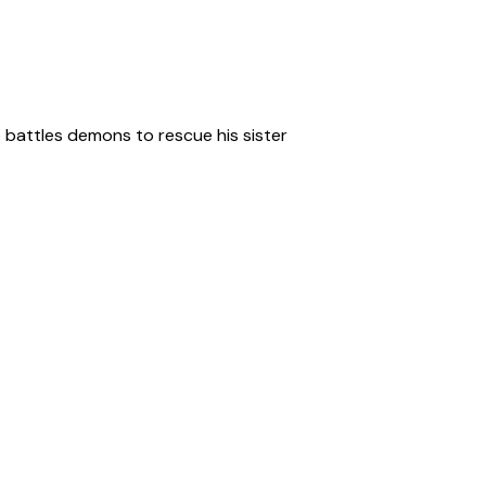
 battles demons to rescue his sister