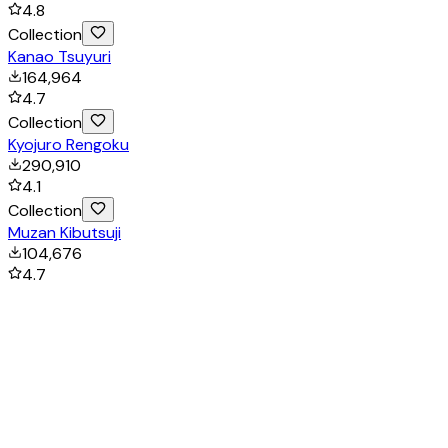
4.8
Collection
Kanao Tsuyuri
164,964
4.7
Collection
Kyojuro Rengoku
290,910
4.1
Collection
Muzan Kibutsuji
104,676
4.7