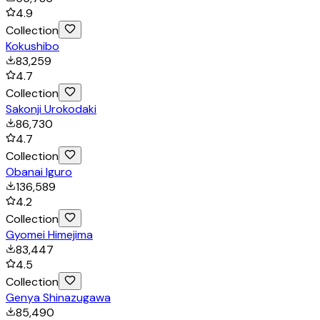
4.9
Collection
Kokushibo
83,259
4.7
Collection
Sakonji Urokodaki
86,730
4.7
Collection
Obanai Iguro
136,589
4.2
Collection
Gyomei Himejima
83,447
4.5
Collection
Genya Shinazugawa
85,490