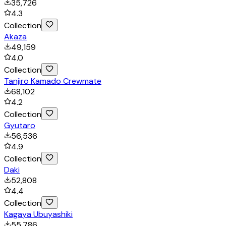
35,726
4.3
Collection
Akaza
49,159
4.0
Collection
Tanjiro Kamado Crewmate
68,102
4.2
Collection
Gyutaro
56,536
4.9
Collection
Daki
52,808
4.4
Collection
Kagaya Ubuyashiki
55,786