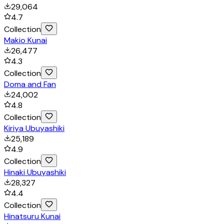
29,064
4.7
Collection
Makio Kunai
26,477
4.3
Collection
Doma and Fan
24,002
4.8
Collection
Kiriya Ubuyashiki
25,189
4.9
Collection
Hinaki Ubuyashiki
28,327
4.4
Collection
Hinatsuru Kunai