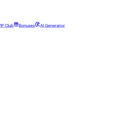
IP Club
Bonuses
AI Generator