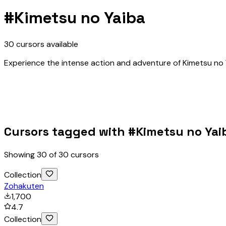
#
Kimetsu no Yaiba
30
cursors
available
Experience the intense action and adventure of Kimetsu no Y
Cursors tagged with #
Kimetsu no Yai
Showing
30
of
30
cursors
Collection
Zohakuten
1,700
4.7
Collection