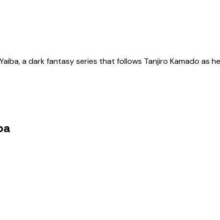
aiba, a dark fantasy series that follows Tanjiro Kamado as he
ba