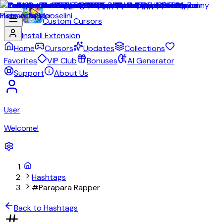
Custom Cursors
Install Extension
Home
Cursors
Updates
Collections
Favorites
VIP Club
Bonuses
AI Generator
Support
About Us
User
Welcome!
Hashtags
#Parapara Rapper
Back to Hashtags