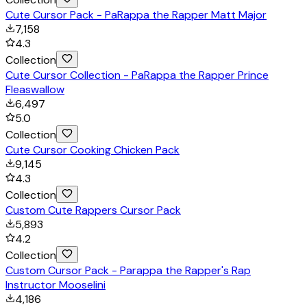
Cute Cursor Pack - PaRappa the Rapper Matt Major
7,158
4.3
Collection
Cute Cursor Collection - PaRappa the Rapper Prince
Fleaswallow
6,497
5.0
Collection
Cute Cursor Cooking Chicken Pack
9,145
4.3
Collection
Custom Cute Rappers Cursor Pack
5,893
4.2
Collection
Custom Cursor Pack - Parappa the Rapper's Rap
Instructor Mooselini
4,186