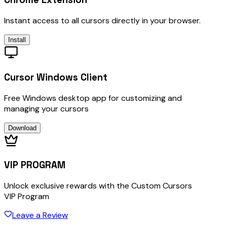
Instant access to all cursors directly in your browser.
Install
Cursor Windows Client
Free Windows desktop app for customizing and
managing your cursors
Download
VIP PROGRAM
Unlock exclusive rewards with the Custom Cursors
VIP Program
Leave a Review