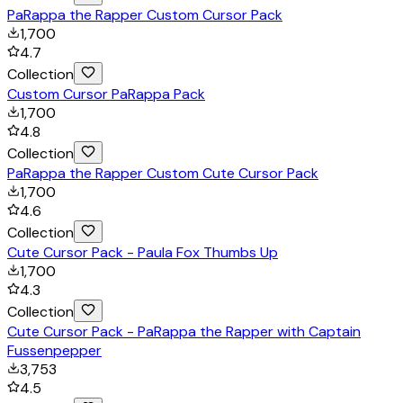
PaRappa the Rapper Custom Cursor Pack
1,700
4.7
Collection
Custom Cursor PaRappa Pack
1,700
4.8
Collection
PaRappa the Rapper Custom Cute Cursor Pack
1,700
4.6
Collection
Cute Cursor Pack - Paula Fox Thumbs Up
1,700
4.3
Collection
Cute Cursor Pack - PaRappa the Rapper with Captain
Fussenpepper
3,753
4.5