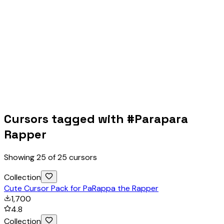
Cursors tagged with #
Parapara
Rapper
Showing
25
of
25
cursors
Collection
Cute Cursor Pack for PaRappa the Rapper
1,700
4.8
Collection