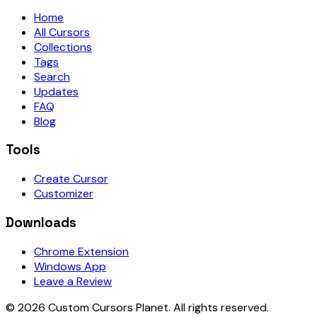
Home
All Cursors
Collections
Tags
Search
Updates
FAQ
Blog
Tools
Create Cursor
Customizer
Downloads
Chrome Extension
Windows App
Leave a Review
©
2026
Custom Cursors Planet.
All rights reserved.