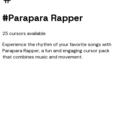
#
Parapara Rapper
25
cursors
available
Experience the rhythm of your favorite songs with
Parapara Rapper, a fun and engaging cursor pack
that combines music and movement.