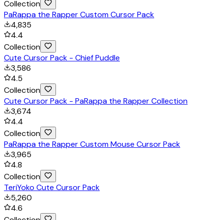
Collection
PaRappa the Rapper Custom Cursor Pack
4,835
4.4
Collection
Cute Cursor Pack - Chief Puddle
3,586
4.5
Collection
Cute Cursor Pack - PaRappa the Rapper Collection
3,674
4.4
Collection
PaRappa the Rapper Custom Mouse Cursor Pack
3,965
4.8
Collection
TeriYoko Cute Cursor Pack
5,260
4.6
Collection