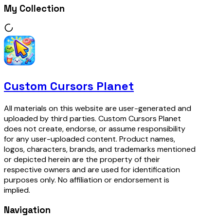
My Collection
Custom Cursors Planet
All materials on this website are user-generated and
uploaded by third parties. Custom Cursors Planet
does not create, endorse, or assume responsibility
for any user-uploaded content. Product names,
logos, characters, brands, and trademarks mentioned
or depicted herein are the property of their
respective owners and are used for identification
purposes only. No affiliation or endorsement is
implied.
Navigation