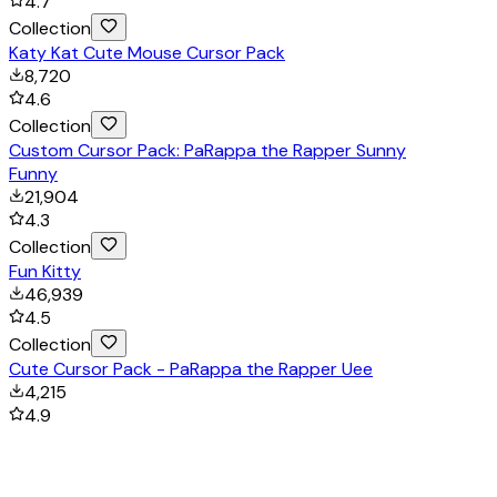
4.7
Collection
Katy Kat Cute Mouse Cursor Pack
8,720
4.6
Collection
Custom Cursor Pack: PaRappa the Rapper Sunny
Funny
21,904
4.3
Collection
Fun Kitty
46,939
4.5
Collection
Cute Cursor Pack - PaRappa the Rapper Uee
4,215
4.9