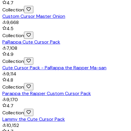
4.7
Collection
Custom Cursor Master Onion
9,668
4.5
Collection
PaRappa Cute Cursor Pack
7,108
4.9
Collection
Cute Cursor Pack - PaRappa the Rapper Ma-san
9,114
4.8
Collection
Parappa the Rapper Custom Cursor Pack
9,170
4.7
Collection
Lammy the Cute Cursor Pack
10,152