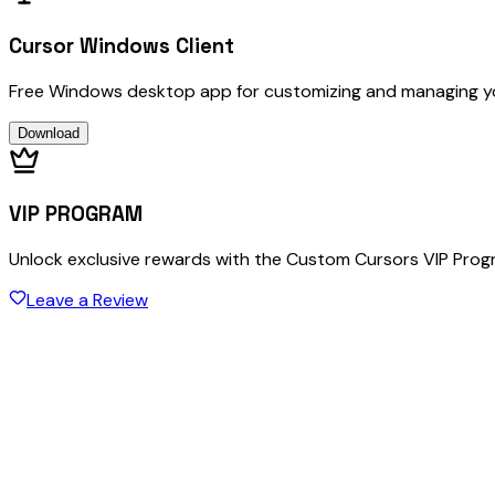
Cursor Windows Client
Free Windows desktop app for customizing and managing y
Download
VIP PROGRAM
Unlock exclusive rewards with the Custom Cursors VIP Pro
Leave a Review