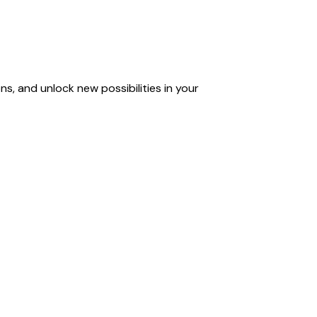
s, and unlock new possibilities in your