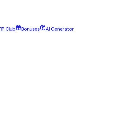
IP Club
Bonuses
AI Generator