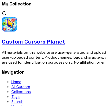
My Collection
Custom Cursors Planet
All materials on this website are user-generated and upload
user-uploaded content. Product names, logos, characters, 
are used for identification purposes only. No affiliation or e
Navigation
Home
All Cursors
Collections
Tags
Search