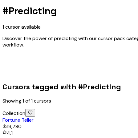
#
Predicting
1
cursor
available
Discover the power of predicting with our cursor pack catego
workflow.
Cursors tagged with #
Predicting
Showing
1
of
1
cursors
Collection
Fortune Teller
19,780
4.1