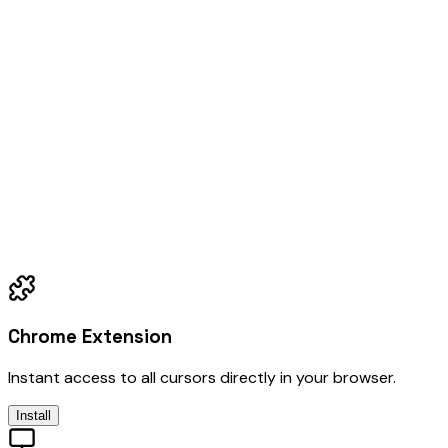
Chrome Extension
Instant access to all cursors directly in your browser.
Install