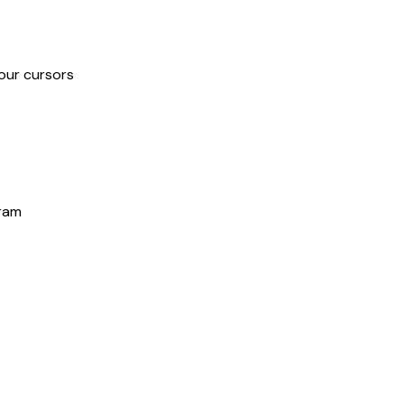
our cursors
gram