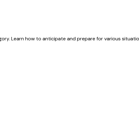
ry. Learn how to anticipate and prepare for various situation