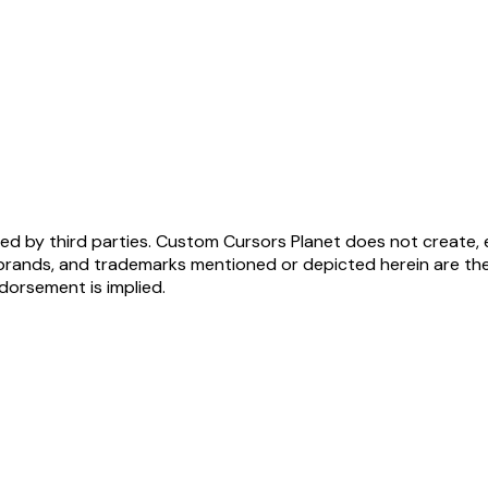
ed by third parties. Custom Cursors Planet does not create, 
brands, and trademarks mentioned or depicted herein are the
ndorsement is implied.