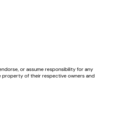
endorse, or assume responsibility for any
 property of their respective owners and