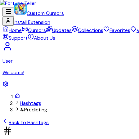
Custom Cursors
Install Extension
Home
Cursors
Updates
Collections
Favorites
V
Support
About Us
User
Welcome!
Hashtags
#Predicting
Back to Hashtags