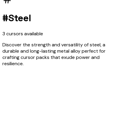
#
Steel
3
cursors
available
Discover the strength and versatility of steel, a
durable and long-lasting metal alloy perfect for
crafting cursor packs that exude power and
resilience.