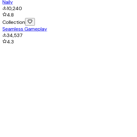
Naily
10,240
4.8
Collection
Seamless Gameplay
34,537
4.3