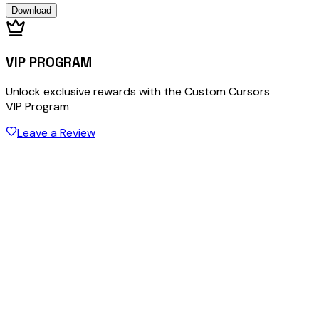
Download
VIP PROGRAM
Unlock exclusive rewards with the Custom Cursors
VIP Program
Leave a Review