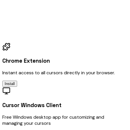
Chrome Extension
Instant access to all cursors directly in your browser.
Install
Cursor Windows Client
Free Windows desktop app for customizing and
managing your cursors