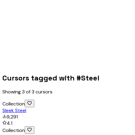
Cursors tagged with #
Steel
Showing
3
of
3
cursors
Collection
Sleek Steel
9,291
4.1
Collection