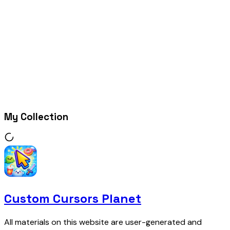
My Collection
Custom Cursors Planet
All materials on this website are user-generated and