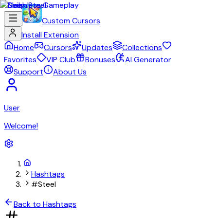
Custom Cursors
Install Extension
Home
Cursors
Updates
Collections
Favorites
VIP Club
Bonuses
AI Generator
Support
About Us
User
Welcome!
Hashtags
#Steel
Back to Hashtags