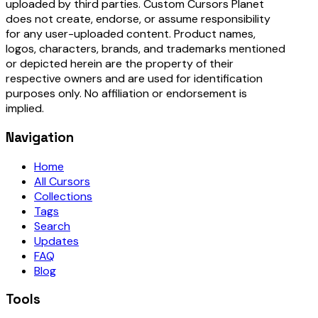
uploaded by third parties. Custom Cursors Planet
does not create, endorse, or assume responsibility
for any user-uploaded content. Product names,
logos, characters, brands, and trademarks mentioned
or depicted herein are the property of their
respective owners and are used for identification
purposes only. No affiliation or endorsement is
implied.
Navigation
Home
All Cursors
Collections
Tags
Search
Updates
FAQ
Blog
Tools