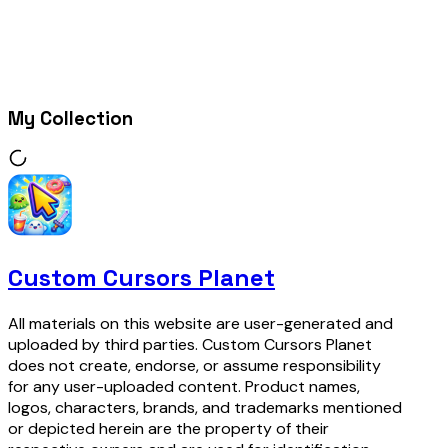
My Collection
Custom Cursors Planet
All materials on this website are user-generated and
uploaded by third parties. Custom Cursors Planet
does not create, endorse, or assume responsibility
for any user-uploaded content. Product names,
logos, characters, brands, and trademarks mentioned
or depicted herein are the property of their