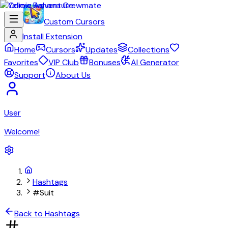
Custom Cursors
Install Extension
Home
Cursors
Updates
Collections
Favorites
VIP Club
Bonuses
AI Generator
Support
About Us
User
Welcome!
Hashtags
#Suit
Back to Hashtags