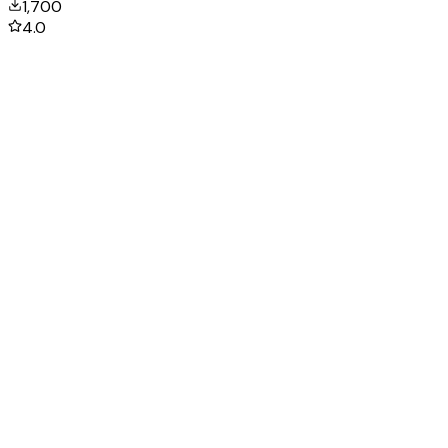
1,700
4.0