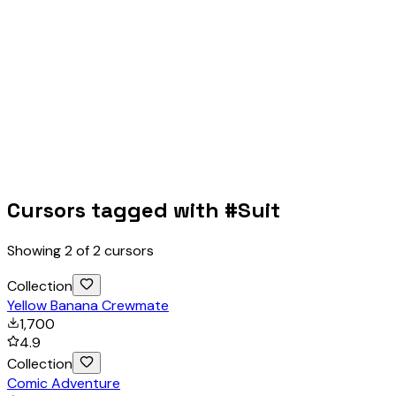
Cursors tagged with #
Suit
Showing
2
of
2
cursors
Collection
Yellow Banana Crewmate
1,700
4.9
Collection
Comic Adventure