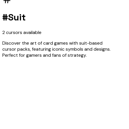
#
Suit
2
cursors
available
Discover the art of card games with suit-based
cursor packs, featuring iconic symbols and designs.
Perfect for gamers and fans of strategy.