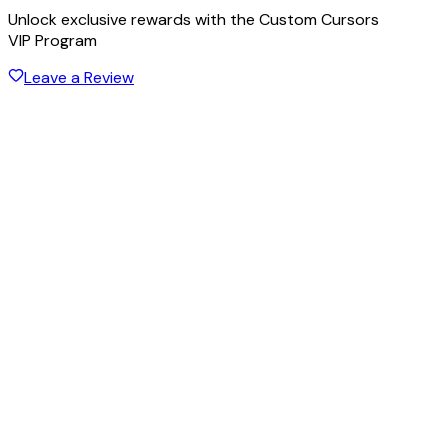
Unlock exclusive rewards with the Custom Cursors
VIP Program
Leave a Review