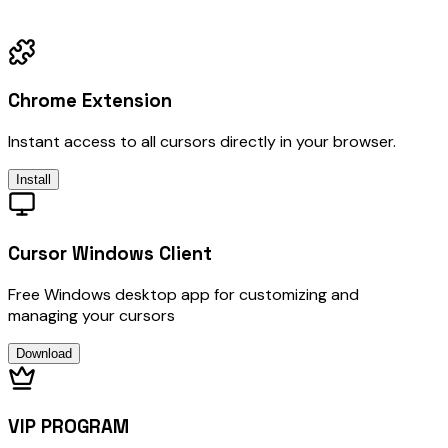
Chrome Extension
Instant access to all cursors directly in your browser.
Install
Cursor Windows Client
Free Windows desktop app for customizing and
managing your cursors
Download
VIP PROGRAM