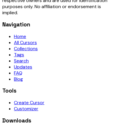
respective owners and are used for identification
purposes only. No affiliation or endorsement is
implied.
Navigation
Home
All Cursors
Collections
Tags
Search
Updates
FAQ
Blog
Tools
Create Cursor
Customizer
Downloads