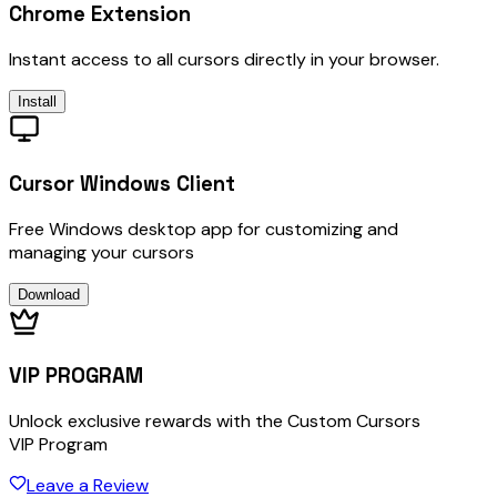
Chrome Extension
Instant access to all cursors directly in your browser.
Install
Cursor Windows Client
Free Windows desktop app for customizing and
managing your cursors
Download
VIP PROGRAM
Unlock exclusive rewards with the Custom Cursors
VIP Program
Leave a Review