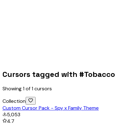
Cursors tagged with #
Tobacco
Showing
1
of
1
cursors
Collection
Custom Cursor Pack - Spy x Family Theme
5,053
4.7