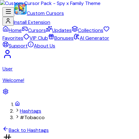
Custom Cursors
Install Extension
Home
Cursors
Updates
Collections
Favorites
VIP Club
Bonuses
AI Generator
Support
About Us
User
Welcome!
Hashtags
#Tobacco
Back to Hashtags