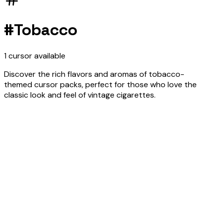
#
Tobacco
1
cursor
available
Discover the rich flavors and aromas of tobacco-
themed cursor packs, perfect for those who love the
classic look and feel of vintage cigarettes.