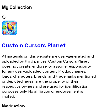
My Collection
Custom Cursors Planet
All materials on this website are user-generated and
uploaded by third parties. Custom Cursors Planet
does not create, endorse, or assume responsibility
for any user-uploaded content. Product names,
logos, characters, brands, and trademarks mentioned
or depicted herein are the property of their
respective owners and are used for identification
purposes only. No affiliation or endorsement is
implied.
Navigation