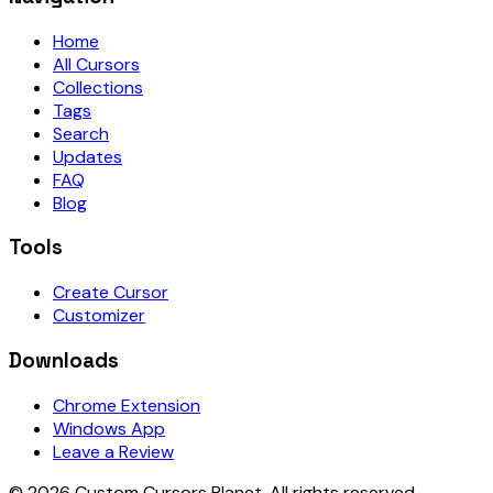
Home
All Cursors
Collections
Tags
Search
Updates
FAQ
Blog
Tools
Create Cursor
Customizer
Downloads
Chrome Extension
Windows App
Leave a Review
©
2026
Custom Cursors Planet.
All rights reserved.