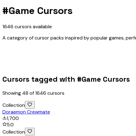
#
Game Cursors
1646
cursors
available
A category of cursor packs inspired by popular games, perfec
Cursors tagged with #
Game Cursors
Showing
48
of
1646
cursors
Collection
Doraemon Crewmate
1,700
5.0
Collection