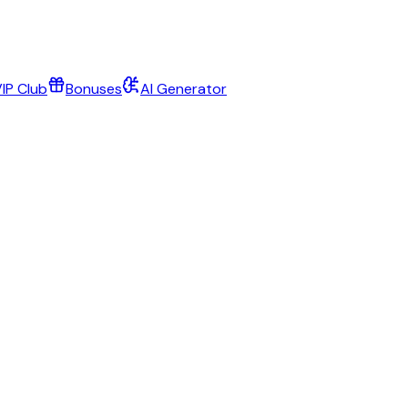
IP Club
Bonuses
AI Generator