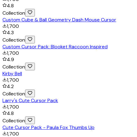
4.8
Collection
Custom Cube & Ball Geometry Dash Mouse Cursor
1,700
4.3
Collection
Custom Cursor Pack: Blooket Raccoon Inspired
1,700
4.9
Collection
Kirby Bell
1,700
4.2
Collection
Larry's Cute Cursor Pack
1,700
4.8
Collection
Cute Cursor Pack - Paula Fox Thumbs Up
1,700