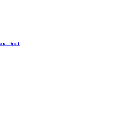
sual Duet