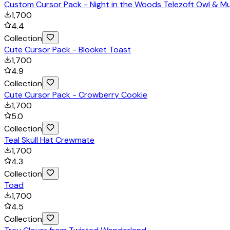
Custom Cursor Pack - Night in the Woods Telezoft Owl & M
1,700
4.4
Collection
Cute Cursor Pack - Blooket Toast
1,700
4.9
Collection
Cute Cursor Pack - Crowberry Cookie
1,700
5.0
Collection
Teal Skull Hat Crewmate
1,700
4.3
Collection
Toad
1,700
4.5
Collection