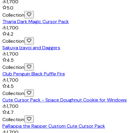
1,700
5.0
Collection
Tharja Dark Magic Cursor Pack
1,700
4.2
Collection
Sakuya Izayoi and Daggers
1,700
4.5
Collection
Club Penguin Black Puffle Fire
1,700
4.5
Collection
Cute Cursor Pack - Space Doughnut Cookie for Windows
1,700
4.7
Collection
PaRappa the Rapper Custom Cute Cursor Pack
1,700