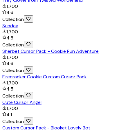
Trey Clover from Twisted Wonderland
1,700
4.6
Collection
Sunday
1,700
4.5
Collection
Sherbet Cursor Pack - Cookie Run Adventure
1,700
4.6
Collection
Firecracker Cookie Custom Cursor Pack
1,700
4.5
Collection
Cute Cursor Angel
1,700
4.1
Collection
Custom Cursor Pack - Blooket Lovely Bot