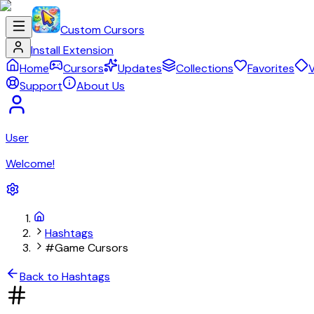
Custom Cursors
Install Extension
Home
Cursors
Updates
Collections
Favorites
V
Support
About Us
User
Welcome!
Hashtags
#Game Cursors
Back to Hashtags