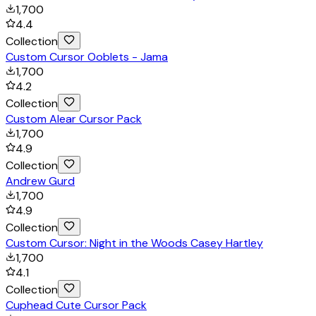
1,700
4.4
Collection
Custom Cursor Ooblets - Jama
1,700
4.2
Collection
Custom Alear Cursor Pack
1,700
4.9
Collection
Andrew Gurd
1,700
4.9
Collection
Custom Cursor: Night in the Woods Casey Hartley
1,700
4.1
Collection
Cuphead Cute Cursor Pack