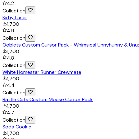
4.2
Collection
Kirby Laser
1,700
4.9
Collection
Ooblets Custom Cursor Pack - Whimsical Unnyhunny & Unu
1,700
4.8
Collection
White Homestar Runner Crewmate
1,700
4.4
Collection
Battle Cats Custom Mouse Cursor Pack
1,700
4.7
Collection
Soda Cookie
1,700