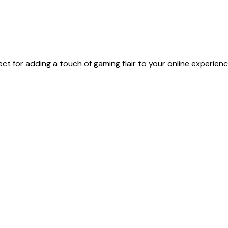
t for adding a touch of gaming flair to your online experienc